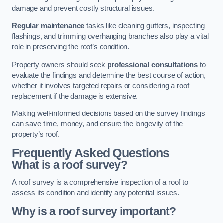
damage and prevent costly structural issues.
Regular maintenance
tasks like cleaning gutters, inspecting
flashings, and trimming overhanging branches also play a vital
role in preserving the roof’s condition.
Property owners should seek
professional consultations
to
evaluate the findings and determine the best course of action,
whether it involves targeted repairs or considering a roof
replacement if the damage is extensive.
Making well-informed decisions based on the survey findings
can save time, money, and ensure the longevity of the
property’s roof.
Frequently Asked Questions
What is a roof survey?
A roof survey is a comprehensive inspection of a roof to
assess its condition and identify any potential issues.
Why is a roof survey important?