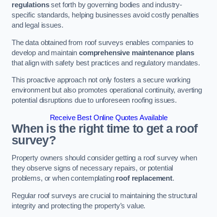
regulations
set forth by governing bodies and industry-
specific standards, helping businesses avoid costly penalties
and legal issues.
The data obtained from roof surveys enables companies to
develop and maintain
comprehensive maintenance plans
that align with safety best practices and regulatory mandates.
This proactive approach not only fosters a secure working
environment but also promotes operational continuity, averting
potential disruptions due to unforeseen roofing issues.
Receive Best Online Quotes Available
When is the right time to get a roof
survey?
Property owners should consider getting a roof survey when
they observe signs of necessary repairs, or potential
problems, or when contemplating
roof replacement
.
Regular roof surveys are crucial to maintaining the structural
integrity and protecting the property’s value.