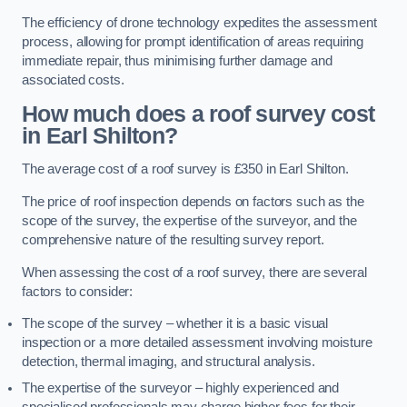
The efficiency of drone technology expedites the assessment
process, allowing for prompt identification of areas requiring
immediate repair, thus minimising further damage and
associated costs.
How much does a roof survey cost
in Earl Shilton?
The average cost of a roof survey is £350 in Earl Shilton.
The price of roof inspection depends on factors such as the
scope of the survey, the expertise of the surveyor, and the
comprehensive nature of the resulting survey report.
When assessing the cost of a roof survey, there are several
factors to consider:
The scope of the survey – whether it is a basic visual
inspection or a more detailed assessment involving moisture
detection, thermal imaging, and structural analysis.
The expertise of the surveyor – highly experienced and