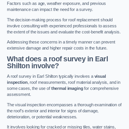
Factors such as age, weather exposure, and previous
maintenance can impact the need for a survey.
The decision-making process for roof replacement should
involve consulting with experienced professionals to assess
the extent of the issues and evaluate the cost-benefit analysis.
Addressing these concerns in a timely manner can prevent
extensive damage and higher repair costs in the future.
What does a roof survey in Earl
Shilton involve?
A roof survey in Earl Shilton typically involves a
visual
inspection
, roof measurements, roof material analysis, and in
some cases, the use of
thermal imaging
for comprehensive
assessment.
The visual inspection encompasses a thorough examination of
the roof’s exterior and interior for signs of damage,
deterioration, or potential weaknesses.
It involves looking for cracked or missing tiles, water stains,