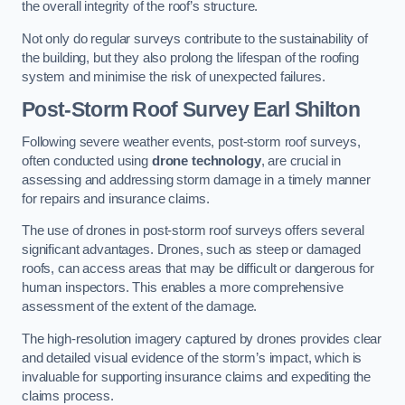
the overall integrity of the roof’s structure.
Not only do regular surveys contribute to the sustainability of
the building, but they also prolong the lifespan of the roofing
system and minimise the risk of unexpected failures.
Post-Storm Roof Survey
Earl Shilton
Following severe weather events, post-storm roof surveys,
often conducted using
drone technology
, are crucial in
assessing and addressing storm damage in a timely manner
for repairs and insurance claims.
The use of drones in post-storm roof surveys offers several
significant advantages. Drones, such as steep or damaged
roofs, can access areas that may be difficult or dangerous for
human inspectors. This enables a more comprehensive
assessment of the extent of the damage.
The high-resolution imagery captured by drones provides clear
and detailed visual evidence of the storm’s impact, which is
invaluable for supporting insurance claims and expediting the
claims process.