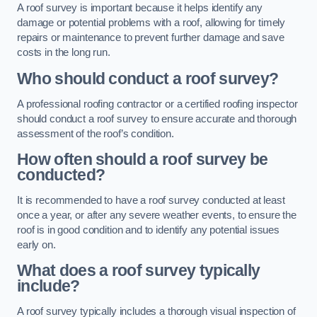
A roof survey is important because it helps identify any
damage or potential problems with a roof, allowing for timely
repairs or maintenance to prevent further damage and save
costs in the long run.
Who should conduct a roof survey?
A professional roofing contractor or a certified roofing inspector
should conduct a roof survey to ensure accurate and thorough
assessment of the roof’s condition.
How often should a roof survey be
conducted?
It is recommended to have a roof survey conducted at least
once a year, or after any severe weather events, to ensure the
roof is in good condition and to identify any potential issues
early on.
What does a roof survey typically
include?
A roof survey typically includes a thorough visual inspection of