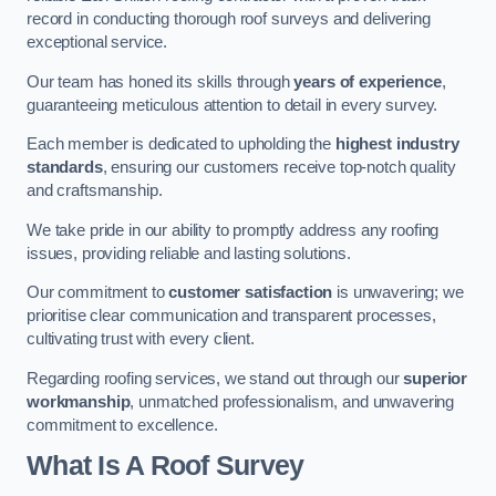
record in conducting thorough roof surveys and delivering
exceptional service.
Our team has honed its skills through
years of experience
,
guaranteeing meticulous attention to detail in every survey.
Each member is dedicated to upholding the
highest industry
standards
, ensuring our customers receive top-notch quality
and craftsmanship.
We take pride in our ability to promptly address any roofing
issues, providing reliable and lasting solutions.
Our commitment to
customer satisfaction
is unwavering; we
prioritise clear communication and transparent processes,
cultivating trust with every client.
Regarding roofing services, we stand out through our
superior
workmanship
, unmatched professionalism, and unwavering
commitment to excellence.
What Is A Roof Survey