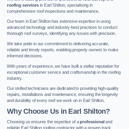
roofing services
in Earl Shilton, specialising in
comprehensive roof inspections and maintenance.
Our team in Earl Shilton has extensive expertise in using
advanced technology and industry-best practices to conduct
thorough roof surveys, identifying any issues with precision.
We take pride in our commitment to delivering accurate,
reliable and timely reports, enabling property owners to make
informed decisions.
With years of experience, we have built a stellar reputation for
exceptional customer service and craftsmanship in the roofing
industry.
Our skilled technicians are dedicated to providing high-quality
repairs, installations and maintenance, ensuring the longevity
and durability of every roof we work on in Earl Shilton.
Why Choose Us in Earl Shilton?
Choosing us ensures the expertise of a
professional
and
reliable Earl Shilton roofing contractor with a proven track