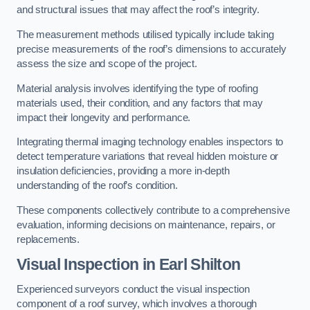
and structural issues that may affect the roof’s integrity.
The measurement methods utilised typically include taking
precise measurements of the roof’s dimensions to accurately
assess the size and scope of the project.
Material analysis involves identifying the type of roofing
materials used, their condition, and any factors that may
impact their longevity and performance.
Integrating thermal imaging technology enables inspectors to
detect temperature variations that reveal hidden moisture or
insulation deficiencies, providing a more in-depth
understanding of the roof’s condition.
These components collectively contribute to a comprehensive
evaluation, informing decisions on maintenance, repairs, or
replacements.
Visual Inspection
in Earl Shilton
Experienced surveyors conduct the visual inspection
component of a roof survey, which involves a thorough