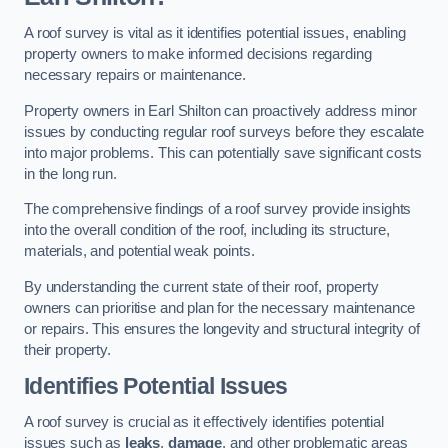
A roof survey is vital as it identifies potential issues, enabling
property owners to make informed decisions regarding
necessary repairs or maintenance.
Property owners in Earl Shilton can proactively address minor
issues by conducting regular roof surveys before they escalate
into major problems. This can potentially save significant costs
in the long run.
The comprehensive findings of a roof survey provide insights
into the overall condition of the roof, including its structure,
materials, and potential weak points.
By understanding the current state of their roof, property
owners can prioritise and plan for the necessary maintenance
or repairs. This ensures the longevity and structural integrity of
their property.
Identifies Potential Issues
A roof survey is crucial as it effectively identifies potential
issues such as
leaks
,
damage
, and other problematic areas