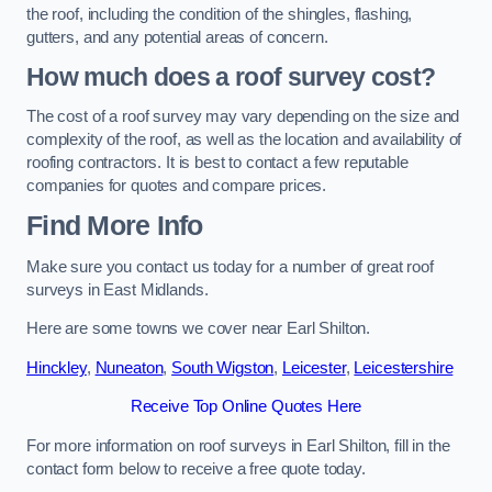
the roof, including the condition of the shingles, flashing,
gutters, and any potential areas of concern.
How much does a roof survey cost?
The cost of a roof survey may vary depending on the size and
complexity of the roof, as well as the location and availability of
roofing contractors. It is best to contact a few reputable
companies for quotes and compare prices.
Find More Info
Make sure you contact us today for a number of great roof
surveys in East Midlands.
Here are some towns we cover near Earl Shilton.
Hinckley
,
Nuneaton
,
South Wigston
,
Leicester
,
Leicestershire
Receive Top Online Quotes Here
For more information on roof surveys in Earl Shilton, fill in the
contact form below to receive a free quote today.