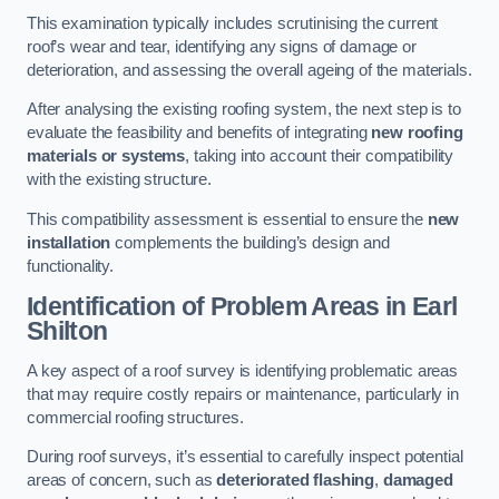
This examination typically includes scrutinising the current
roof’s wear and tear, identifying any signs of damage or
deterioration, and assessing the overall ageing of the materials.
After analysing the existing roofing system, the next step is to
evaluate the feasibility and benefits of integrating
new roofing
materials or systems
, taking into account their compatibility
with the existing structure.
This compatibility assessment is essential to ensure the
new
installation
complements the building’s design and
functionality.
Identification of Problem Areas
in Earl
Shilton
A key aspect of a roof survey is identifying problematic areas
that may require costly repairs or maintenance, particularly in
commercial roofing structures.
During roof surveys, it’s essential to carefully inspect potential
areas of concern, such as
deteriorated flashing
,
damaged