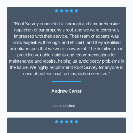
★★★★★
“Roof Survey conducted a thorough and comprehensive
inspection of our property’s roof, and we were extremely
impressed with their service. Their team of experts was
knowledgeable, thorough, and efficient, and they identified
potential issues that we were unaware of. The detailed report
provided valuable insights and recommendations for
maintenance and repairs, helping us avoid costly problems in
the future. We highly recommend Roof Survey for anyone in
need of professional roof inspection services.”
Andrew Carter
Leicestershire
★★★★★