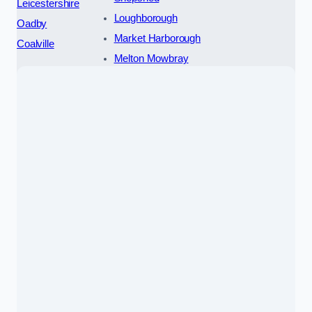
Leicestershire
Loughborough
Oadby
Market Harborough
Coalville
Melton Mowbray