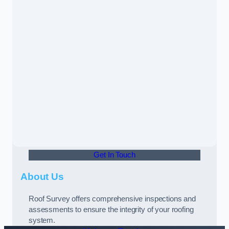
Get In Touch
About Us
Roof Survey offers comprehensive inspections and
assessments to ensure the integrity of your roofing
system.