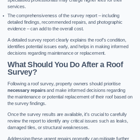
specialised professionals may charge higher fees for their
services.
The comprehensiveness of the survey report – including
detailed findings, recommended repairs, and photographic
evidence – can add to the overall cost.
A detailed survey report clearly explains the roof’s condition,
identifies potential issues early, and helps in making informed
decisions regarding maintenance or replacement.
What Should You Do After a Roof
Survey?
Following a roof survey, property owners should prioritise
necessary repairs
and make informed decisions regarding
the maintenance or potential replacement of their roof based on
the survey findings.
Once the survey results are available, it’s crucial to carefully
review the report to identify any critical issues such as leaks,
damaged tiles, or structural weaknesses.
Addressing these urgent repairs promptly can mitigate further