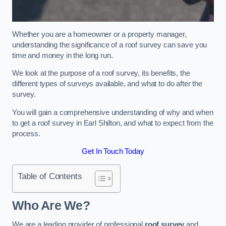
Whether you are a homeowner or a property manager,
understanding the significance of a roof survey can save you
time and money in the long run.
We look at the purpose of a roof survey, its benefits, the
different types of surveys available, and what to do after the
survey.
You will gain a comprehensive understanding of why and when
to get a roof survey in Earl Shilton, and what to expect from the
process.
Get In Touch Today
Table of Contents
Who Are We?
We are a leading provider of professional
roof survey
and