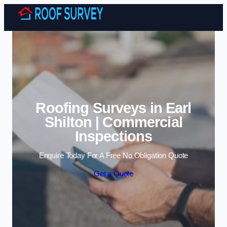
Skip to content
Roofing Surveys in Earl
Shilton | Commercial
Inspections
Enquire Today For A Free No Obligation Quote
Get a Quote