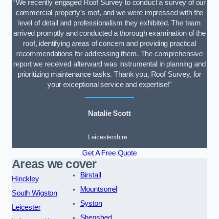
“We recently engaged Roof Survey to conduct a survey of our
commercial property’s roof, and we were impressed with the
level of detail and professionalism they exhibited. The team
arrived promptly and conducted a thorough examination of the
roof, identifying areas of concern and providing practical
recommendations for addressing them. The comprehensive
report we received afterward was instrumental in planning and
prioritizing maintenance tasks. Thank you, Roof Survey, for
your exceptional service and expertise!”
Natalie Scott
Leicestershire
Get A Free Quote
Areas we cover
Birstall
Hinckley
Mountsorrel
South Wigston
Syston
Leicester
Shepshed