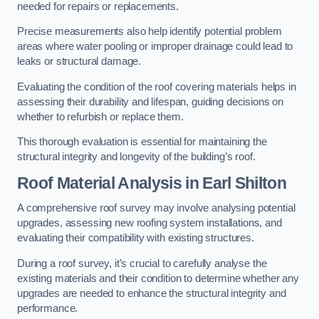
needed for repairs or replacements.
Precise measurements also help identify potential problem
areas where water pooling or improper drainage could lead to
leaks or structural damage.
Evaluating the condition of the roof covering materials helps in
assessing their durability and lifespan, guiding decisions on
whether to refurbish or replace them.
This thorough evaluation is essential for maintaining the
structural integrity and longevity of the building’s roof.
Roof Material Analysis
in Earl Shilton
A comprehensive roof survey may involve analysing potential
upgrades, assessing new roofing system installations, and
evaluating their compatibility with existing structures.
During a roof survey, it’s crucial to carefully analyse the
existing materials and their condition to determine whether any
upgrades are needed to enhance the structural integrity and
performance.