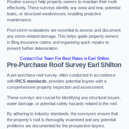
Routine surveys
help property owners to maintain their roofs
effectively. These surveys identify any wear and tear, potential
leaks, or structural weaknesses, enabling proactive
maintenance.
Post-storm evaluations
are essential to assess and document
any storm-related damage. This helps guide property owners
in filing insurance claims and organising quick repairs to
prevent further deterioration.
Contact Our Team For Best Rates in Earl Shilton
Pre-Purchase Roof Survey
Earl Shilton
A pre-purchase roof survey, often conducted in accordance
with
RICS standards
, provides potential buyers with a
comprehensive property inspection and assessment.
These surveys are crucial for identifying any structural issues,
water damage, or potential safety hazards related to the roof.
By adhering to industry standards, the surveyors ensure that
the property’s roof is thoroughly examined and any potential
problems are documented for the prospective buyers.