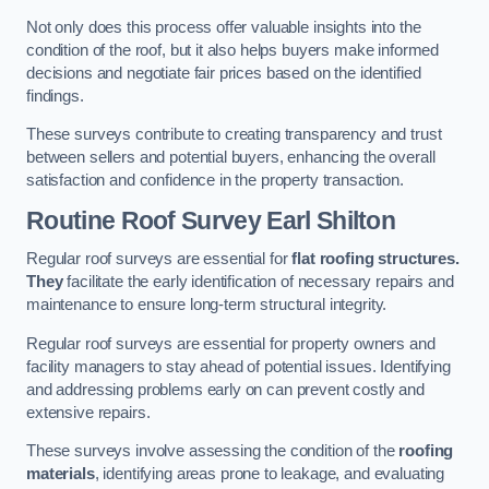
Not only does this process offer valuable insights into the
condition of the roof, but it also helps buyers make informed
decisions and negotiate fair prices based on the identified
findings.
These surveys contribute to creating transparency and trust
between sellers and potential buyers, enhancing the overall
satisfaction and confidence in the property transaction.
Routine Roof Survey
Earl Shilton
Regular roof surveys are essential for
flat roofing structures.
They
facilitate the early identification of necessary repairs and
maintenance to ensure long-term structural integrity.
Regular roof surveys are essential for property owners and
facility managers to stay ahead of potential issues. Identifying
and addressing problems early on can prevent costly and
extensive repairs.
These surveys involve assessing the condition of the
roofing
materials
, identifying areas prone to leakage, and evaluating