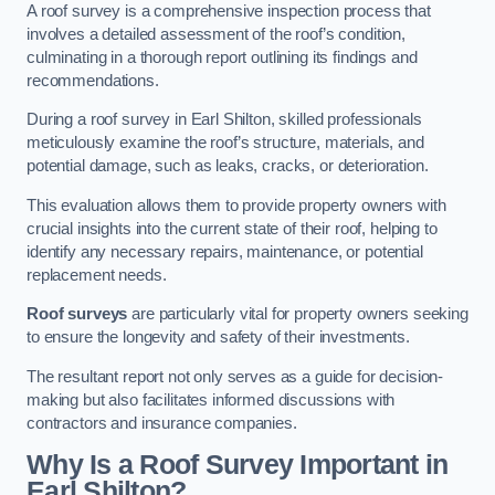
A roof survey is a comprehensive inspection process that
involves a detailed assessment of the roof’s condition,
culminating in a thorough report outlining its findings and
recommendations.
During a roof survey in Earl Shilton, skilled professionals
meticulously examine the roof’s structure, materials, and
potential damage, such as leaks, cracks, or deterioration.
This evaluation allows them to provide property owners with
crucial insights into the current state of their roof, helping to
identify any necessary repairs, maintenance, or potential
replacement needs.
Roof surveys
are particularly vital for property owners seeking
to ensure the longevity and safety of their investments.
The resultant report not only serves as a guide for decision-
making but also facilitates informed discussions with
contractors and insurance companies.
Why Is a Roof Survey Important in
Earl Shilton?