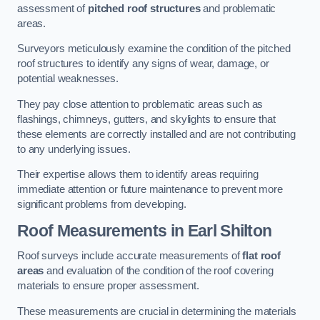
assessment of
pitched roof structures
and problematic
areas.
Surveyors meticulously examine the condition of the pitched
roof structures to identify any signs of wear, damage, or
potential weaknesses.
They pay close attention to problematic areas such as
flashings, chimneys, gutters, and skylights to ensure that
these elements are correctly installed and are not contributing
to any underlying issues.
Their expertise allows them to identify areas requiring
immediate attention or future maintenance to prevent more
significant problems from developing.
Roof Measurements
in Earl Shilton
Roof surveys include accurate measurements of
flat roof
areas
and evaluation of the condition of the roof covering
materials to ensure proper assessment.
These measurements are crucial in determining the materials