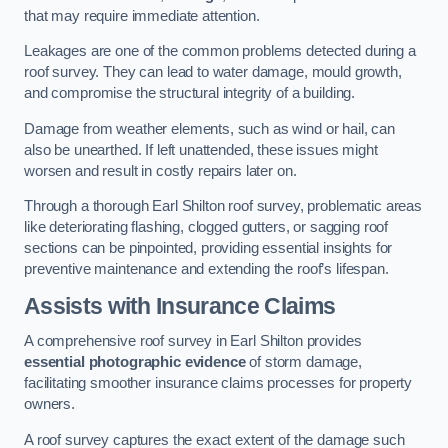
that may require immediate attention.
Leakages are one of the common problems detected during a
roof survey. They can lead to water damage, mould growth,
and compromise the structural integrity of a building.
Damage from weather elements, such as wind or hail, can
also be unearthed. If left unattended, these issues might
worsen and result in costly repairs later on.
Through a thorough Earl Shilton roof survey, problematic areas
like deteriorating flashing, clogged gutters, or sagging roof
sections can be pinpointed, providing essential insights for
preventive maintenance and extending the roof’s lifespan.
Assists with Insurance Claims
A comprehensive roof survey in Earl Shilton provides
essential photographic evidence
of storm damage,
facilitating smoother insurance claims processes for property
owners.
A roof survey captures the exact extent of the damage such