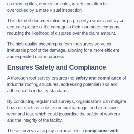
as missing tiles, cracks, or leaks, which can often be
overlooked by a mere visual inspection.
This detailed documentation helps property owners portray an
accurate picture of the damage to their insurance company,
reducing the likelihood of disputes over the claim amount.
The high-quality photographs from the survey serve as
irrefutable proof of the damage, allowing for a more efficient
and expedited claims process.
Ensures Safety and Compliance
A thorough roof survey ensures the
safety and compliance
of
industrial roofing structures, addressing potential risks and
adherence to industry standards.
By conducting regular roof surveys, organisations can mitigate
hazards such as leaks, structural damage, and excessive
wear and tear, which could jeopardise the safety of workers
and the integrity of the facility.
These surveys also play a crucial role in
compliance with