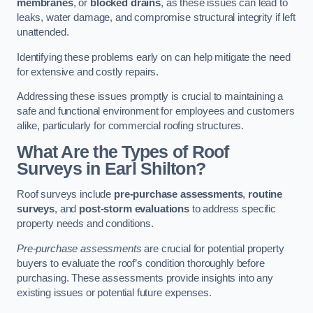
membranes
, or
blocked drains
, as these issues can lead to
leaks, water damage, and compromise structural integrity if left
unattended.
Identifying these problems early on can help mitigate the need
for extensive and costly repairs.
Addressing these issues promptly is crucial to maintaining a
safe and functional environment for employees and customers
alike, particularly for commercial roofing structures.
What Are the Types of Roof
Surveys in Earl Shilton?
Roof surveys include
pre-purchase assessments
,
routine
surveys
, and
post-storm evaluations
to address specific
property needs and conditions.
Pre-purchase assessments
are crucial for potential property
buyers to evaluate the roof’s condition thoroughly before
purchasing. These assessments provide insights into any
existing issues or potential future expenses.