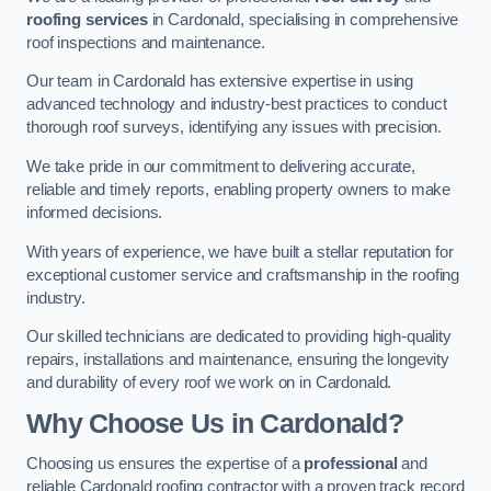
roofing services
in Cardonald, specialising in comprehensive
roof inspections and maintenance.
Our team in Cardonald has extensive expertise in using
advanced technology and industry-best practices to conduct
thorough roof surveys, identifying any issues with precision.
We take pride in our commitment to delivering accurate,
reliable and timely reports, enabling property owners to make
informed decisions.
With years of experience, we have built a stellar reputation for
exceptional customer service and craftsmanship in the roofing
industry.
Our skilled technicians are dedicated to providing high-quality
repairs, installations and maintenance, ensuring the longevity
and durability of every roof we work on in Cardonald.
Why Choose Us in Cardonald?
Choosing us ensures the expertise of a
professional
and
reliable Cardonald roofing contractor with a proven track record