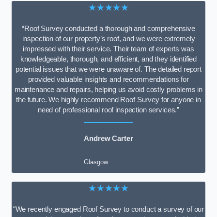
★★★★★
“Roof Survey conducted a thorough and comprehensive
inspection of our property’s roof, and we were extremely
impressed with their service. Their team of experts was
knowledgeable, thorough, and efficient, and they identified
potential issues that we were unaware of. The detailed report
provided valuable insights and recommendations for
maintenance and repairs, helping us avoid costly problems in
the future. We highly recommend Roof Survey for anyone in
need of professional roof inspection services.”
Andrew Carter
Glasgow
★★★★★
“We recently engaged Roof Survey to conduct a survey of our