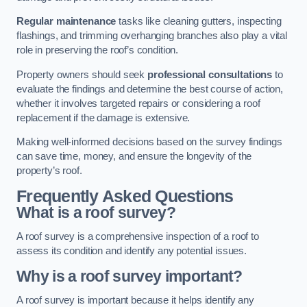
Regular maintenance
tasks like cleaning gutters, inspecting
flashings, and trimming overhanging branches also play a vital
role in preserving the roof’s condition.
Property owners should seek
professional consultations
to
evaluate the findings and determine the best course of action,
whether it involves targeted repairs or considering a roof
replacement if the damage is extensive.
Making well-informed decisions based on the survey findings
can save time, money, and ensure the longevity of the
property’s roof.
Frequently Asked Questions
What is a roof survey?
A roof survey is a comprehensive inspection of a roof to
assess its condition and identify any potential issues.
Why is a roof survey important?
A roof survey is important because it helps identify any