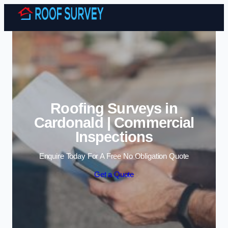
Skip to content
Roofing Surveys in
Cardonald | Commercial
Inspections
Enquire Today For A Free No Obligation Quote
Get a Quote