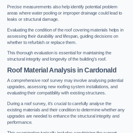
Precise measurements also help identify potential problem
areas where water pooling or improper drainage could lead to
leaks or structural damage.
Evaluating the condition of the roof covering materials helps in
assessing their durability and lifespan, guiding decisions on
whether to refurbish or replace them.
This thorough evaluation is essential for maintaining the
structural integrity and longevity of the building’s roof.
Roof Material Analysis
in Cardonald
A comprehensive roof survey may involve analysing potential
upgrades, assessing new roofing system installations, and
evaluating their compatibility with existing structures.
During a roof survey, it’s crucial to carefully analyse the
existing materials and their condition to determine whether any
upgrades are needed to enhance the structural integrity and
performance.
This examination typically includes scrutinising the current