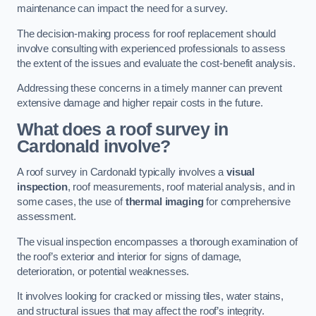
maintenance can impact the need for a survey.
The decision-making process for roof replacement should
involve consulting with experienced professionals to assess
the extent of the issues and evaluate the cost-benefit analysis.
Addressing these concerns in a timely manner can prevent
extensive damage and higher repair costs in the future.
What does a roof survey in
Cardonald involve?
A roof survey in Cardonald typically involves a
visual
inspection
, roof measurements, roof material analysis, and in
some cases, the use of
thermal imaging
for comprehensive
assessment.
The visual inspection encompasses a thorough examination of
the roof’s exterior and interior for signs of damage,
deterioration, or potential weaknesses.
It involves looking for cracked or missing tiles, water stains,
and structural issues that may affect the roof’s integrity.