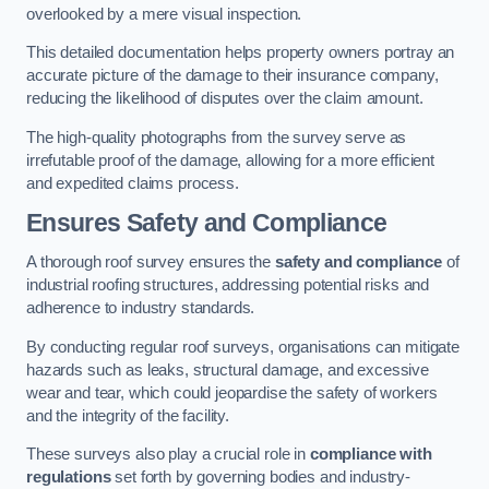
overlooked by a mere visual inspection.
This detailed documentation helps property owners portray an
accurate picture of the damage to their insurance company,
reducing the likelihood of disputes over the claim amount.
The high-quality photographs from the survey serve as
irrefutable proof of the damage, allowing for a more efficient
and expedited claims process.
Ensures Safety and Compliance
A thorough roof survey ensures the
safety and compliance
of
industrial roofing structures, addressing potential risks and
adherence to industry standards.
By conducting regular roof surveys, organisations can mitigate
hazards such as leaks, structural damage, and excessive
wear and tear, which could jeopardise the safety of workers
and the integrity of the facility.
These surveys also play a crucial role in
compliance with
regulations
set forth by governing bodies and industry-