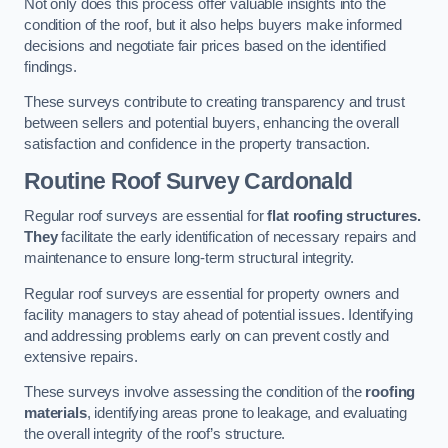
Not only does this process offer valuable insights into the
condition of the roof, but it also helps buyers make informed
decisions and negotiate fair prices based on the identified
findings.
These surveys contribute to creating transparency and trust
between sellers and potential buyers, enhancing the overall
satisfaction and confidence in the property transaction.
Routine Roof Survey
Cardonald
Regular roof surveys are essential for
flat roofing structures.
They
facilitate the early identification of necessary repairs and
maintenance to ensure long-term structural integrity.
Regular roof surveys are essential for property owners and
facility managers to stay ahead of potential issues. Identifying
and addressing problems early on can prevent costly and
extensive repairs.
These surveys involve assessing the condition of the
roofing
materials
, identifying areas prone to leakage, and evaluating
the overall integrity of the roof’s structure.