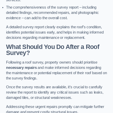
services.
The comprehensiveness of the survey report – including
detailed findings, recommended repairs, and photographic
evidence – can add to the overall cost.
A detailed survey report clearly explains the roof’s condition,
identifies potential issues early, and helps in making informed
decisions regarding maintenance or replacement.
What Should You Do After a Roof
Survey?
Following a roof survey, property owners should prioritise
necessary repairs
and make informed decisions regarding
the maintenance or potential replacement of their roof based on
the survey findings.
Once the survey results are available, it’s crucial to carefully
review the report to identify any critical issues such as leaks,
damaged tiles, or structural weaknesses.
Addressing these urgent repairs promptly can mitigate further
damage and prevent costly structural issues.