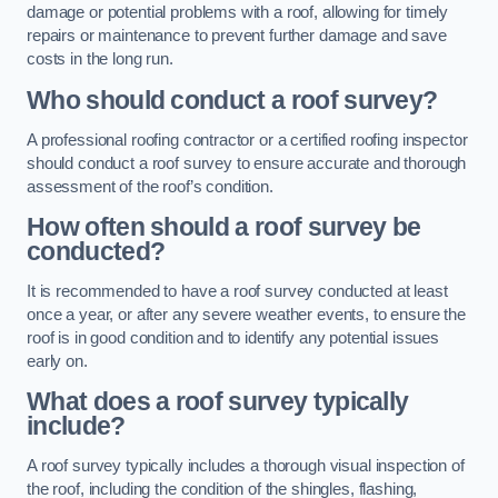
damage or potential problems with a roof, allowing for timely
repairs or maintenance to prevent further damage and save
costs in the long run.
Who should conduct a roof survey?
A professional roofing contractor or a certified roofing inspector
should conduct a roof survey to ensure accurate and thorough
assessment of the roof’s condition.
How often should a roof survey be
conducted?
It is recommended to have a roof survey conducted at least
once a year, or after any severe weather events, to ensure the
roof is in good condition and to identify any potential issues
early on.
What does a roof survey typically
include?
A roof survey typically includes a thorough visual inspection of
the roof, including the condition of the shingles, flashing,