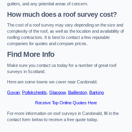
gutters, and any potential areas of concern.
How much does a roof survey cost?
The cost of a roof survey may vary depending on the size and
complexity of the roof, as well as the location and availability of
roofing contractors. It is best to contact a few reputable
companies for quotes and compare prices.
Find More Info
Make sure you contact us today for a number of great roof
surveys in Scotland.
Here are some towns we cover near Cardonald.
Govan
,
Pollokshields
,
Glasgow
,
Baillieston
,
Barking
Receive Top Online Quotes Here
For more information on roof surveys in Cardonald, fill in the
contact form below to receive a free quote today.