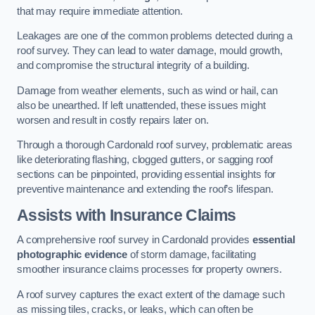
that may require immediate attention.
Leakages are one of the common problems detected during a
roof survey. They can lead to water damage, mould growth,
and compromise the structural integrity of a building.
Damage from weather elements, such as wind or hail, can
also be unearthed. If left unattended, these issues might
worsen and result in costly repairs later on.
Through a thorough Cardonald roof survey, problematic areas
like deteriorating flashing, clogged gutters, or sagging roof
sections can be pinpointed, providing essential insights for
preventive maintenance and extending the roof’s lifespan.
Assists with Insurance Claims
A comprehensive roof survey in Cardonald provides
essential
photographic evidence
of storm damage, facilitating
smoother insurance claims processes for property owners.
A roof survey captures the exact extent of the damage such
as missing tiles, cracks, or leaks, which can often be