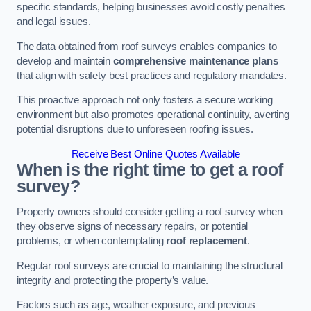
specific standards, helping businesses avoid costly penalties
and legal issues.
The data obtained from roof surveys enables companies to
develop and maintain
comprehensive maintenance plans
that align with safety best practices and regulatory mandates.
This proactive approach not only fosters a secure working
environment but also promotes operational continuity, averting
potential disruptions due to unforeseen roofing issues.
Receive Best Online Quotes Available
When is the right time to get a roof
survey?
Property owners should consider getting a roof survey when
they observe signs of necessary repairs, or potential
problems, or when contemplating
roof replacement
.
Regular roof surveys are crucial to maintaining the structural
integrity and protecting the property’s value.
Factors such as age, weather exposure, and previous