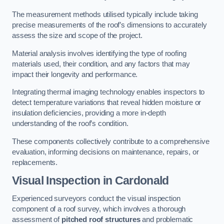
The measurement methods utilised typically include taking
precise measurements of the roof’s dimensions to accurately
assess the size and scope of the project.
Material analysis involves identifying the type of roofing
materials used, their condition, and any factors that may
impact their longevity and performance.
Integrating thermal imaging technology enables inspectors to
detect temperature variations that reveal hidden moisture or
insulation deficiencies, providing a more in-depth
understanding of the roof’s condition.
These components collectively contribute to a comprehensive
evaluation, informing decisions on maintenance, repairs, or
replacements.
Visual Inspection
in Cardonald
Experienced surveyors conduct the visual inspection
component of a roof survey, which involves a thorough
assessment of
pitched roof structures
and problematic