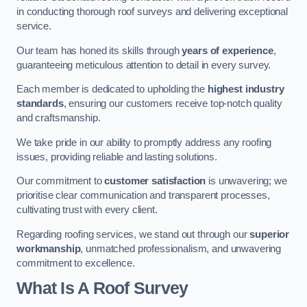
in conducting thorough roof surveys and delivering exceptional
service.
Our team has honed its skills through
years of experience
,
guaranteeing meticulous attention to detail in every survey.
Each member is dedicated to upholding the
highest industry
standards
, ensuring our customers receive top-notch quality
and craftsmanship.
We take pride in our ability to promptly address any roofing
issues, providing reliable and lasting solutions.
Our commitment to
customer satisfaction
is unwavering; we
prioritise clear communication and transparent processes,
cultivating trust with every client.
Regarding roofing services, we stand out through our
superior
workmanship
, unmatched professionalism, and unwavering
commitment to excellence.
What Is A Roof Survey