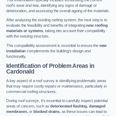
roof’s wear and tear, identifying any signs of damage or
deterioration, and assessing the overall ageing of the materials.
After analysing the existing roofing system, the next step is to
evaluate the feasibility and benefits of integrating
new roofing
materials or systems
, taking into account their compatibility
with the existing structure.
This compatibility assessment is essential to ensure the
new
installation
complements the building’s design and
functionality.
Identification of Problem Areas
in
Cardonald
A key aspect of a roof survey is identifying problematic areas
that may require costly repairs or maintenance, particularly in
commercial roofing structures.
During roof surveys, it’s essential to carefully inspect potential
areas of concern, such as
deteriorated flashing
,
damaged
membranes
, or
blocked drains
, as these issues can lead to