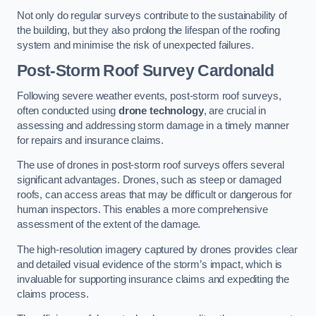
Not only do regular surveys contribute to the sustainability of
the building, but they also prolong the lifespan of the roofing
system and minimise the risk of unexpected failures.
Post-Storm Roof Survey
Cardonald
Following severe weather events, post-storm roof surveys,
often conducted using
drone technology
, are crucial in
assessing and addressing storm damage in a timely manner
for repairs and insurance claims.
The use of drones in post-storm roof surveys offers several
significant advantages. Drones, such as steep or damaged
roofs, can access areas that may be difficult or dangerous for
human inspectors. This enables a more comprehensive
assessment of the extent of the damage.
The high-resolution imagery captured by drones provides clear
and detailed visual evidence of the storm’s impact, which is
invaluable for supporting insurance claims and expediting the
claims process.