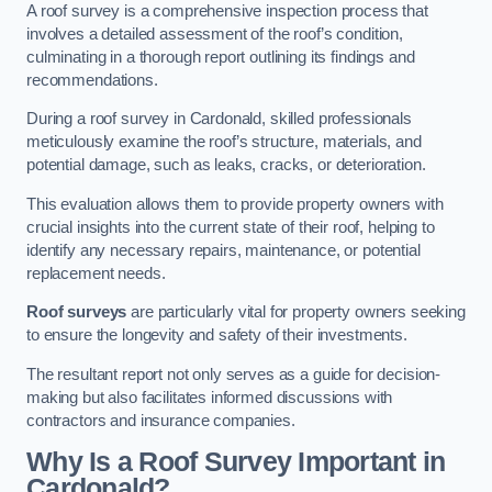
A roof survey is a comprehensive inspection process that
involves a detailed assessment of the roof’s condition,
culminating in a thorough report outlining its findings and
recommendations.
During a roof survey in Cardonald, skilled professionals
meticulously examine the roof’s structure, materials, and
potential damage, such as leaks, cracks, or deterioration.
This evaluation allows them to provide property owners with
crucial insights into the current state of their roof, helping to
identify any necessary repairs, maintenance, or potential
replacement needs.
Roof surveys
are particularly vital for property owners seeking
to ensure the longevity and safety of their investments.
The resultant report not only serves as a guide for decision-
making but also facilitates informed discussions with
contractors and insurance companies.
Why Is a Roof Survey Important in
Cardonald?