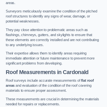
areas.
Surveyors meticulously examine the condition of the pitched
roof structures to identify any signs of wear, damage, or
potential weaknesses.
They pay close attention to problematic areas such as
flashings, chimneys, gutters, and skylights to ensure that
these elements are correctly installed and are not contributing
to any underlying issues.
Their expertise allows them to identify areas requiring
immediate attention or future maintenance to prevent more
significant problems from developing.
Roof Measurements
in Cardonald
Roof surveys include accurate measurements of
flat roof
areas
and evaluation of the condition of the roof covering
materials to ensure proper assessment.
These measurements are crucial in determining the materials
needed for repairs or replacements.