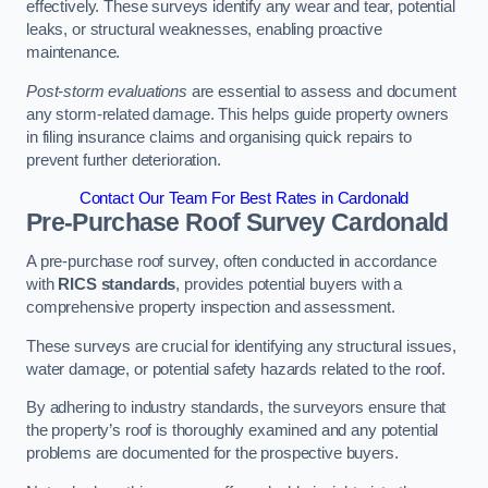
effectively. These surveys identify any wear and tear, potential
leaks, or structural weaknesses, enabling proactive
maintenance.
Post-storm evaluations
are essential to assess and document
any storm-related damage. This helps guide property owners
in filing insurance claims and organising quick repairs to
prevent further deterioration.
Contact Our Team For Best Rates in Cardonald
Pre-Purchase Roof Survey
Cardonald
A pre-purchase roof survey, often conducted in accordance
with
RICS standards
, provides potential buyers with a
comprehensive property inspection and assessment.
These surveys are crucial for identifying any structural issues,
water damage, or potential safety hazards related to the roof.
By adhering to industry standards, the surveyors ensure that
the property’s roof is thoroughly examined and any potential
problems are documented for the prospective buyers.