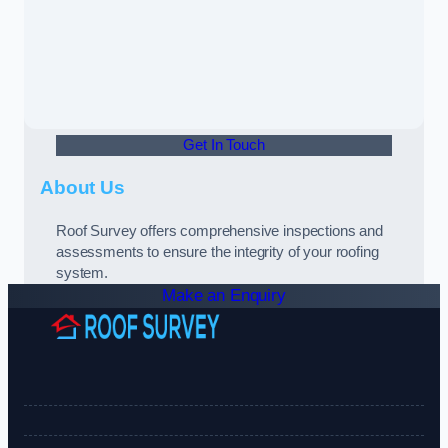
Get In Touch
About Us
Roof Survey offers comprehensive inspections and
assessments to ensure the integrity of your roofing
system.
Make an Enquiry