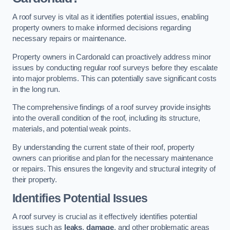
A roof survey is vital as it identifies potential issues, enabling
property owners to make informed decisions regarding
necessary repairs or maintenance.
Property owners in Cardonald can proactively address minor
issues by conducting regular roof surveys before they escalate
into major problems. This can potentially save significant costs
in the long run.
The comprehensive findings of a roof survey provide insights
into the overall condition of the roof, including its structure,
materials, and potential weak points.
By understanding the current state of their roof, property
owners can prioritise and plan for the necessary maintenance
or repairs. This ensures the longevity and structural integrity of
their property.
Identifies Potential Issues
A roof survey is crucial as it effectively identifies potential
issues such as
leaks
,
damage
, and other problematic areas