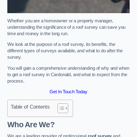
Whether you are a homeowner or a property manager,
understanding the significance of a roof survey can save you
time and money in the long run.
We look at the purpose of a roof survey, its benefits, the
different types of surveys available, and what to do after the
survey.
You will gain a comprehensive understanding of why and when
to get a roof survey in Cardonald, and what to expect from the
process.
Get In Touch Today
Table of Contents
Who Are We?
We are a leading provider of professional
roof survey
and