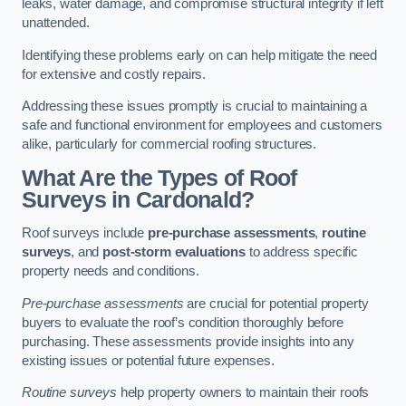
leaks, water damage, and compromise structural integrity if left
unattended.
Identifying these problems early on can help mitigate the need
for extensive and costly repairs.
Addressing these issues promptly is crucial to maintaining a
safe and functional environment for employees and customers
alike, particularly for commercial roofing structures.
What Are the Types of Roof
Surveys in Cardonald?
Roof surveys include
pre-purchase assessments
,
routine
surveys
, and
post-storm evaluations
to address specific
property needs and conditions.
Pre-purchase assessments
are crucial for potential property
buyers to evaluate the roof’s condition thoroughly before
purchasing. These assessments provide insights into any
existing issues or potential future expenses.
Routine surveys
help property owners to maintain their roofs