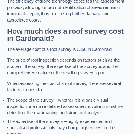
The efficiency of drone technology expedites the assessment
process, allowing for prompt identification of areas requiring
immediate repair, thus minimising further damage and
associated costs.
How much does a roof survey cost
in Cardonald?
The average cost of a roof survey is £350 in Cardonald.
The price of roof inspection depends on factors such as the
scope of the survey, the expertise of the surveyor, and the
comprehensive nature of the resulting survey report.
When assessing the cost of a roof survey, there are several
factors to consider:
The scope of the survey – whether it is a basic visual
inspection or a more detailed assessment involving moisture
detection, thermal imaging, and structural analysis.
The expertise of the surveyor – highly experienced and
specialised professionals may charge higher fees for their