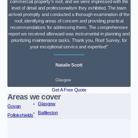
commercial property’s roof, and we were impressed with the
level of detail and professionalism they exhibited. The team
arrived promptly and conducted a thorough examination of the
roof, identifying areas of concern and providing practical
recommendations for addressing them. The comprehensive
report we received afterward was instrumental in planning and
prioritizing maintenance tasks. Thank you, Roof Survey, for
your exceptional service and expertise!”
Natalie Scott
Glasgow
Get A Free Quote
Areas we cover
Glasgow
Govan
Baillieston
Pollokshields