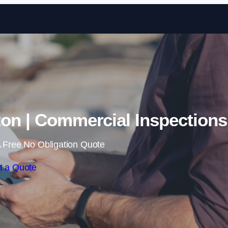
Skip to content
ton | Commercial Inspections
 Free No Obligation Quote
t a Quote