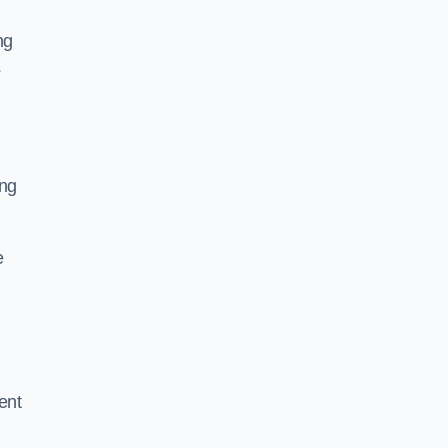
ng
s
ing
e
ent