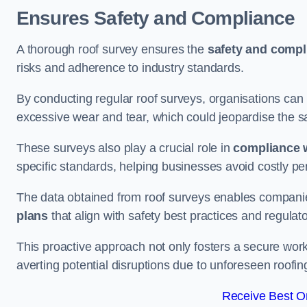
Ensures Safety and Compliance
A thorough roof survey ensures the
safety and compl
risks and adherence to industry standards.
By conducting regular roof surveys, organisations can
excessive wear and tear, which could jeopardise the safe
These surveys also play a crucial role in
compliance w
specific standards, helping businesses avoid costly pen
The data obtained from roof surveys enables compani
plans
that align with safety best practices and regula
This proactive approach not only fosters a secure work
averting potential disruptions due to unforeseen roofin
Receive Best On