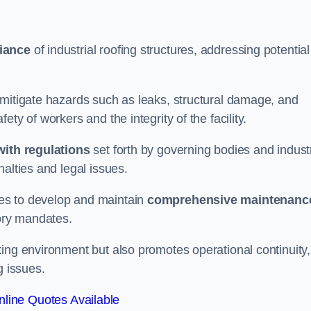
iance
of industrial roofing structures, addressing potential
 mitigate hazards such as leaks, structural damage, and
ty of workers and the integrity of the facility.
ith regulations
set forth by governing bodies and indust
alties and legal issues.
es to develop and maintain
comprehensive maintenanc
tory mandates.
ing environment but also promotes operational continuity,
g issues.
line Quotes Available