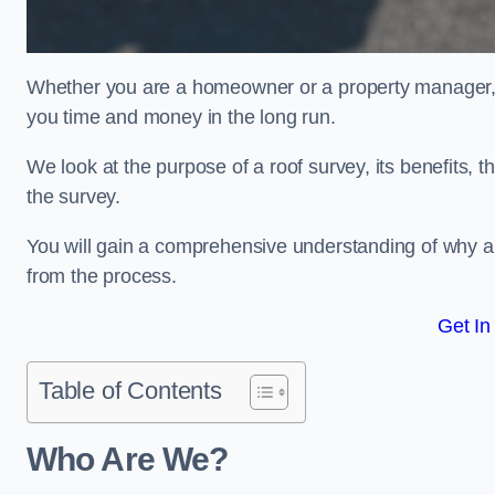
Whether you are a homeowner or a property manager, u
you time and money in the long run.
We look at the purpose of a roof survey, its benefits, t
the survey.
You will gain a comprehensive understanding of why an
from the process.
Get In
Table of Contents
Who Are We?