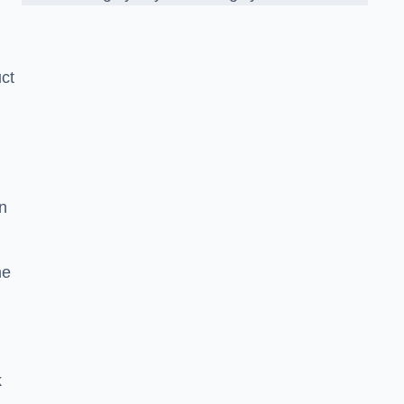
ct
n
he
k