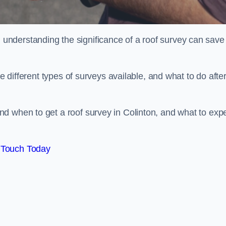
nderstanding the significance of a roof survey can save
he different types of surveys available, and what to do afte
d when to get a roof survey in Colinton, and what to exp
 Touch Today