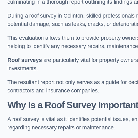
culminating in a thorough report outlining its finding
During a roof survey in Colinton, skilled professionals
potential damage, such as leaks, cracks, or deteriorat
This evaluation allows them to provide property owners w
helping to identify any necessary repairs, maintenance
Roof surveys
are particularly vital for property owner
investments.
The resultant report not only serves as a guide for dec
contractors and insurance companies.
Why Is a Roof Survey Important
A roof survey is vital as it identifies potential issues
regarding necessary repairs or maintenance.