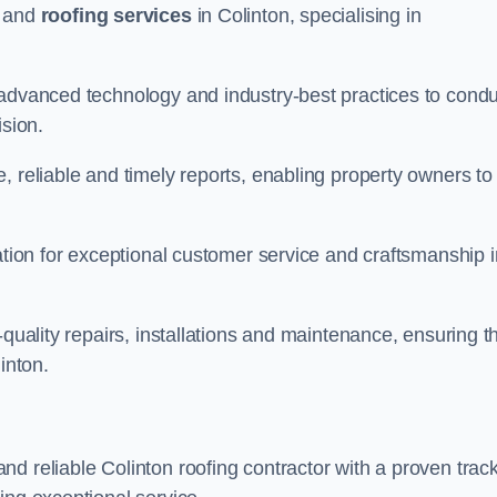
and
roofing services
in Colinton, specialising in
 advanced technology and industry-best practices to condu
ision.
, reliable and timely reports, enabling property owners to
tation for exceptional customer service and craftsmanship i
-quality repairs, installations and maintenance, ensuring t
inton.
nd reliable Colinton roofing contractor with a proven trac