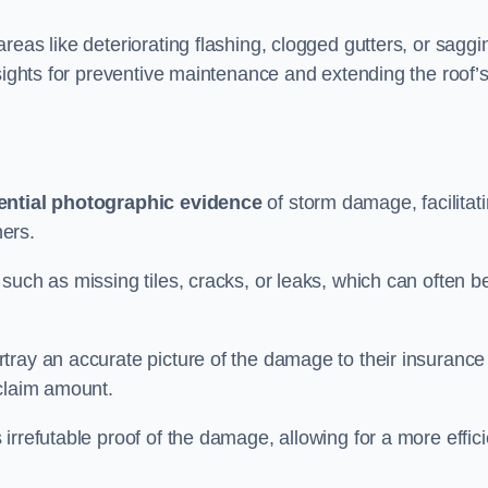
eas like deteriorating flashing, clogged gutters, or saggi
nsights for preventive maintenance and extending the roof’
ential photographic evidence
of storm damage, facilitat
ers.
such as missing tiles, cracks, or leaks, which can often b
tray an accurate picture of the damage to their insurance
 claim amount.
rrefutable proof of the damage, allowing for a more effici