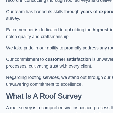
record in conducting thorough roof surveys and deliver
Our team has honed its skills through
years of exper
survey.
Each member is dedicated to upholding the
highest i
notch quality and craftsmanship.
We take pride in our ability to promptly address any roo
Our commitment to
customer satisfaction
is unwaver
processes, cultivating trust with every client.
Regarding roofing services, we stand out through our
unwavering commitment to excellence.
What Is A Roof Survey
A roof survey is a comprehensive inspection process th