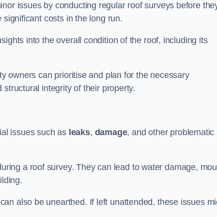
inor issues by conducting regular roof surveys before the
significant costs in the long run.
ghts into the overall condition of the roof, including its
rty owners can prioritise and plan for the necessary
tructural integrity of their property.
ntial issues such as
leaks
,
damage
, and other problematic
ring a roof survey. They can lead to water damage, mou
ilding.
an also be unearthed. If left unattended, these issues mi