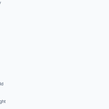
y
ld
ght