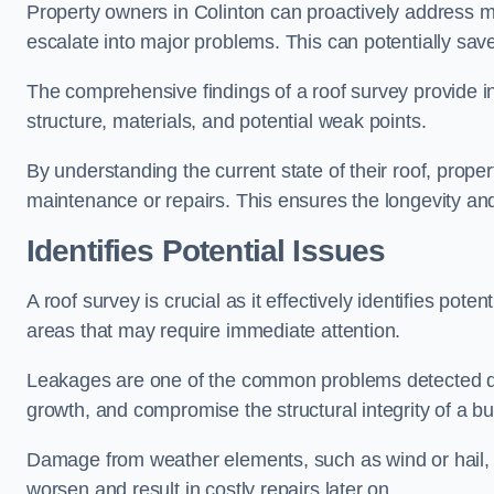
Property owners in Colinton can proactively address m
escalate into major problems. This can potentially save 
The comprehensive findings of a roof survey provide insi
structure, materials, and potential weak points.
By understanding the current state of their roof, prope
maintenance or repairs. This ensures the longevity and s
Identifies Potential Issues
A roof survey is crucial as it effectively identifies pote
areas that may require immediate attention.
Leakages are one of the common problems detected du
growth, and compromise the structural integrity of a bu
Damage from weather elements, such as wind or hail, c
worsen and result in costly repairs later on.