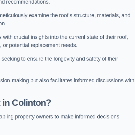
s and recommendations.
 meticulously examine the roof’s structure, materials, and
ion.
ith crucial insights into the current state of their roof,
, or potential replacement needs.
s seeking to ensure the longevity and safety of their
ision-making but also facilitates informed discussions with
 in Colinton?
, enabling property owners to make informed decisions