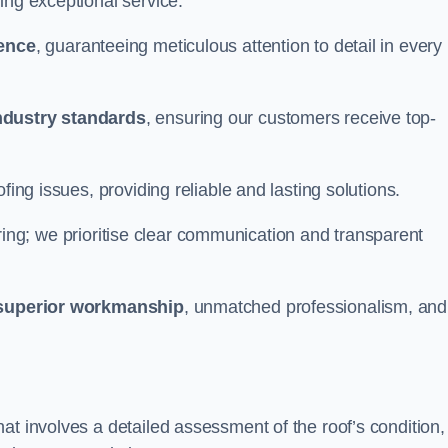
ing exceptional service.
ience
, guaranteeing meticulous attention to detail in every
ndustry standards
, ensuring our customers receive top-
fing issues, providing reliable and lasting solutions.
ing; we prioritise clear communication and transparent
superior workmanship
, unmatched professionalism, and
at involves a detailed assessment of the roof’s condition,