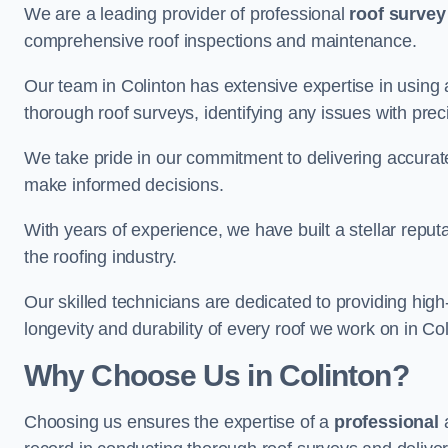
We are a leading provider of professional
roof survey
comprehensive roof inspections and maintenance.
Our team in Colinton has extensive expertise in using
thorough roof surveys, identifying any issues with prec
We take pride in our commitment to delivering accurate
make informed decisions.
With years of experience, we have built a stellar repu
the roofing industry.
Our skilled technicians are dedicated to providing high
longevity and durability of every roof we work on in Col
Why Choose Us in Colinton?
Choosing us ensures the expertise of a
professional
a