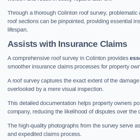
Through a thorough Colinton roof survey, problematic ar
roof sections can be pinpointed, providing essential i
lifespan.
Assists with Insurance Claims
A comprehensive roof survey in Colinton provides
ess
smoother insurance claims processes for property own
A roof survey captures the exact extent of the damage 
overlooked by a mere visual inspection.
This detailed documentation helps property owners por
company, reducing the likelihood of disputes over the
The high-quality photographs from the survey serve as i
and expedited claims process.