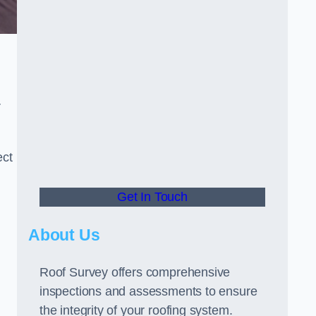
r
ect
Get In Touch
About Us
Roof Survey offers comprehensive
inspections and assessments to ensure
the integrity of your roofing system.