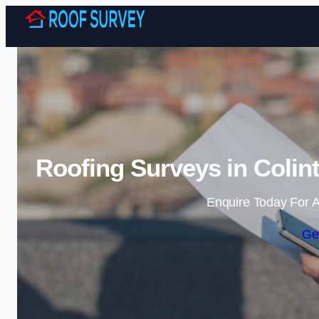
Roofing Surveys in Colin
Enquire Today For A
Ge