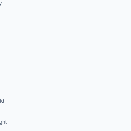
y
ld
ght