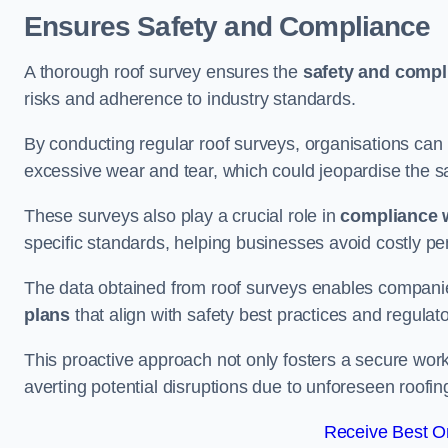
Ensures Safety and Compliance
A thorough roof survey ensures the
safety and compl
risks and adherence to industry standards.
By conducting regular roof surveys, organisations can
excessive wear and tear, which could jeopardise the safe
These surveys also play a crucial role in
compliance w
specific standards, helping businesses avoid costly pen
The data obtained from roof surveys enables compani
plans
that align with safety best practices and regula
This proactive approach not only fosters a secure work
averting potential disruptions due to unforeseen roofin
Receive Best On