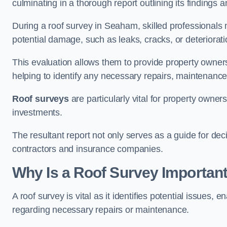
culminating in a thorough report outlining its finding
During a roof survey in Seaham, skilled professionals 
potential damage, such as leaks, cracks, or deteriorat
This evaluation allows them to provide property owners w
helping to identify any necessary repairs, maintenance
Roof surveys
are particularly vital for property owner
investments.
The resultant report not only serves as a guide for dec
contractors and insurance companies.
Why Is a Roof Survey Importan
A roof survey is vital as it identifies potential issues
regarding necessary repairs or maintenance.