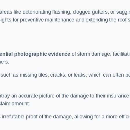
as like deteriorating flashing, clogged gutters, or saggi
nsights for preventive maintenance and extending the roof’
ential photographic evidence
of storm damage, facilitat
ers.
such as missing tiles, cracks, or leaks, which can often b
tray an accurate picture of the damage to their insurance
 claim amount.
rrefutable proof of the damage, allowing for a more effici