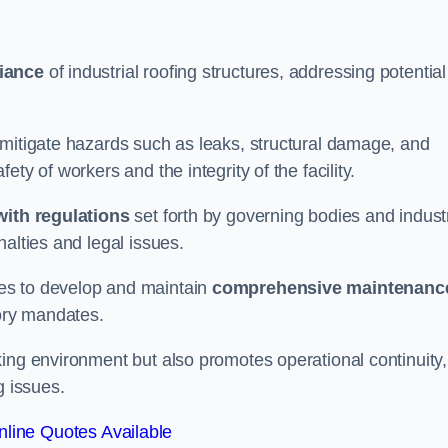
iance
of industrial roofing structures, addressing potential
 mitigate hazards such as leaks, structural damage, and
ty of workers and the integrity of the facility.
ith regulations
set forth by governing bodies and indust
alties and legal issues.
es to develop and maintain
comprehensive maintenanc
tory mandates.
ing environment but also promotes operational continuity,
g issues.
line Quotes Available