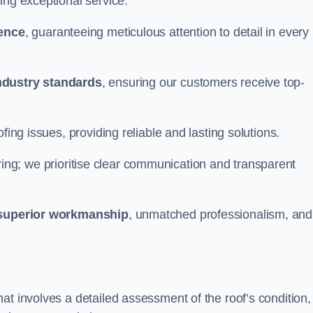
ing exceptional service.
ience
, guaranteeing meticulous attention to detail in every
ndustry standards
, ensuring our customers receive top-
fing issues, providing reliable and lasting solutions.
ing; we prioritise clear communication and transparent
superior workmanship
, unmatched professionalism, and
at involves a detailed assessment of the roof’s condition,