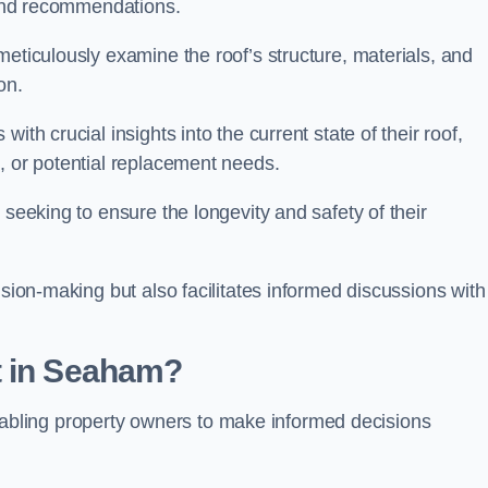
s and recommendations.
meticulously examine the roof’s structure, materials, and
ion.
ith crucial insights into the current state of their roof,
, or potential replacement needs.
s seeking to ensure the longevity and safety of their
ision-making but also facilitates informed discussions with
t in Seaham?
, enabling property owners to make informed decisions