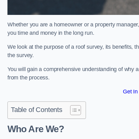
Whether you are a homeowner or a property manager, u
you time and money in the long run.
We look at the purpose of a roof survey, its benefits, t
the survey.
You will gain a comprehensive understanding of why a
from the process.
Get In
Table of Contents
Who Are We?