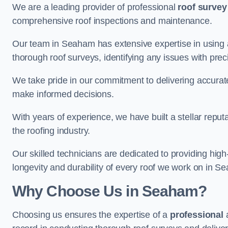
We are a leading provider of professional
roof survey
comprehensive roof inspections and maintenance.
Our team in Seaham has extensive expertise in using 
thorough roof surveys, identifying any issues with prec
We take pride in our commitment to delivering accurate
make informed decisions.
With years of experience, we have built a stellar repu
the roofing industry.
Our skilled technicians are dedicated to providing high
longevity and durability of every roof we work on in S
Why Choose Us in Seaham?
Choosing us ensures the expertise of a
professional
a