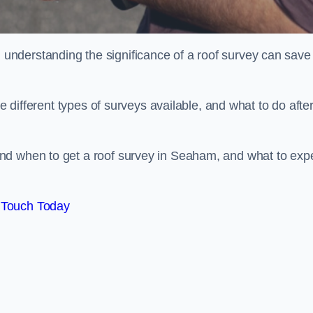
nderstanding the significance of a roof survey can save
he different types of surveys available, and what to do afte
nd when to get a roof survey in Seaham, and what to exp
 Touch Today