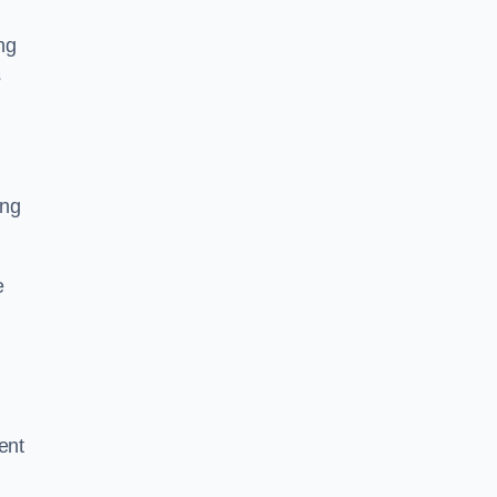
ng
s
ing
e
ent