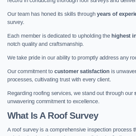
record in conducting thorough roof surveys and deliver
Our team has honed its skills through
years of exper
survey.
Each member is dedicated to upholding the
highest i
notch quality and craftsmanship.
We take pride in our ability to promptly address any roo
Our commitment to
customer satisfaction
is unwaver
processes, cultivating trust with every client.
Regarding roofing services, we stand out through our
unwavering commitment to excellence.
What Is A Roof Survey
A roof survey is a comprehensive inspection process th