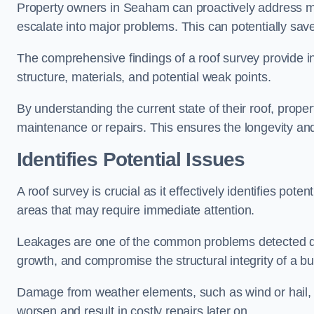
Property owners in Seaham can proactively address mi
escalate into major problems. This can potentially save 
The comprehensive findings of a roof survey provide insi
structure, materials, and potential weak points.
By understanding the current state of their roof, prope
maintenance or repairs. This ensures the longevity and s
Identifies Potential Issues
A roof survey is crucial as it effectively identifies pote
areas that may require immediate attention.
Leakages are one of the common problems detected du
growth, and compromise the structural integrity of a bu
Damage from weather elements, such as wind or hail, c
worsen and result in costly repairs later on.