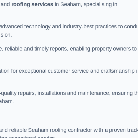
and
roofing services
in Seaham, specialising in
advanced technology and industry-best practices to cond
ision.
, reliable and timely reports, enabling property owners to
tation for exceptional customer service and craftsmanship i
-quality repairs, installations and maintenance, ensuring t
eaham.
nd reliable Seaham roofing contractor with a proven trac