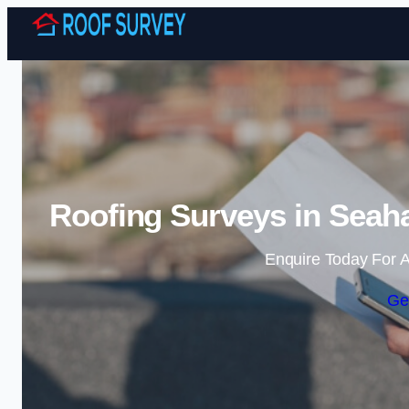
Roofing Surveys in Seah
Enquire Today For A
Ge