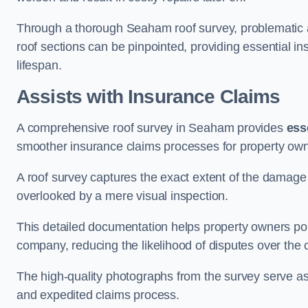
Through a thorough Seaham roof survey, problematic are
roof sections can be pinpointed, providing essential i
lifespan.
Assists with Insurance Claims
A comprehensive roof survey in Seaham provides
ess
smoother insurance claims processes for property own
A roof survey captures the exact extent of the damage 
overlooked by a mere visual inspection.
This detailed documentation helps property owners por
company, reducing the likelihood of disputes over the
The high-quality photographs from the survey serve as i
and expedited claims process.