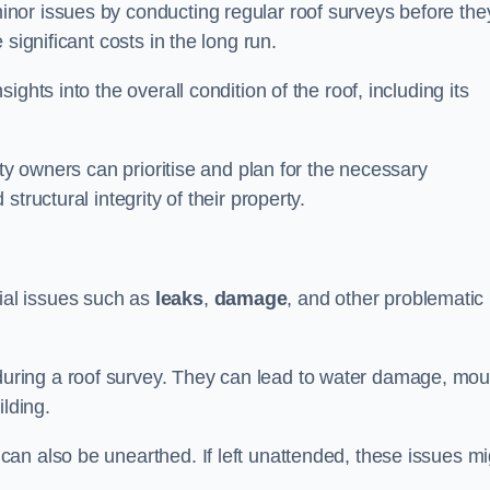
nor issues by conducting regular roof surveys before the
significant costs in the long run.
ghts into the overall condition of the roof, including its
rty owners can prioritise and plan for the necessary
tructural integrity of their property.
ntial issues such as
leaks
,
damage
, and other problematic
ring a roof survey. They can lead to water damage, mou
ilding.
an also be unearthed. If left unattended, these issues mi