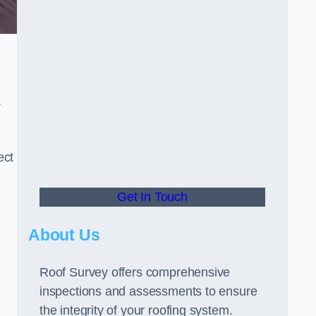
r
ect
Get In Touch
About Us
Roof Survey offers comprehensive
inspections and assessments to ensure
the integrity of your roofing system.