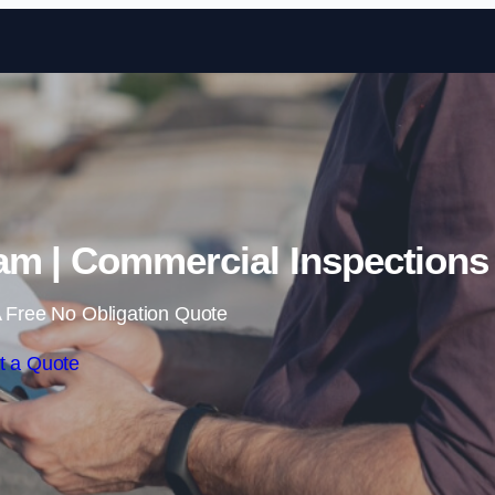
Skip to content
am | Commercial Inspections
 Free No Obligation Quote
t a Quote