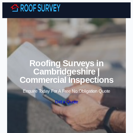
Skip to content
Roofing Surveys in
Cambridgeshire |
Commercial Inspections
Enquire Today For A Free No Obligation Quote
Get a Quote