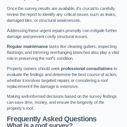
Once the survey results are available, it’s crucial to carefully
review the report to identify any critical issues such as leaks,
damaged tiles, or structural weaknesses.
Addressing these urgent repairs promptly can mitigate further
damage and prevent costly structural issues.
Regular maintenance
tasks like cleaning gutters, inspecting
flashings, and trimming overhanging branches also play a vital
role in preserving the roof’s condition.
Property owners should seek
professional consultations
to
evaluate the findings and determine the best course of action,
whether it involves targeted repairs or considering a roof
replacement if the damage is extensive.
Making well-informed decisions based on the survey findings
can save time, money, and ensure the longevity of the
property’s roof.
Frequently Asked Questions
What is a roof survey?