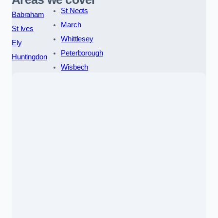
St Neots
Babraham
March
St Ives
Whittlesey
Ely
Peterborough
Huntingdon
Wisbech