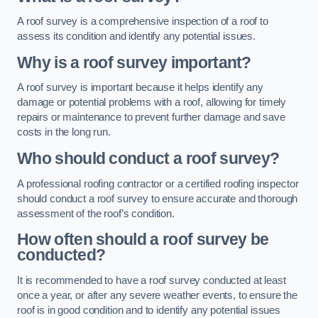
A roof survey is a comprehensive inspection of a roof to
assess its condition and identify any potential issues.
Why is a roof survey important?
A roof survey is important because it helps identify any
damage or potential problems with a roof, allowing for timely
repairs or maintenance to prevent further damage and save
costs in the long run.
Who should conduct a roof survey?
A professional roofing contractor or a certified roofing inspector
should conduct a roof survey to ensure accurate and thorough
assessment of the roof’s condition.
How often should a roof survey be
conducted?
It is recommended to have a roof survey conducted at least
once a year, or after any severe weather events, to ensure the
roof is in good condition and to identify any potential issues