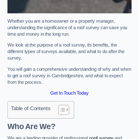
Whether you are a homeowner or a property manager,
understanding the significance of a roof survey can save you
time and money in the long run.
We look at the purpose of a roof survey, its benefits, the
different types of surveys available, and what to do after the
survey.
You will gain a comprehensive understanding of why and when
to get a roof survey in Cambridgeshire, and what to expect
from the process.
Get In Touch Today
Table of Contents
Who Are We?
We are a leading provider of professional
roof survey
and