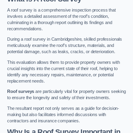
A roof survey is a comprehensive inspection process that
involves a detailed assessment of the roof’s condition,
culminating in a thorough report outlining its findings and
recommendations.
During a roof survey in Cambridgeshire, skilled professionals
meticulously examine the roof’s structure, materials, and
potential damage, such as leaks, cracks, or deterioration.
This evaluation allows them to provide property owners with
crucial insights into the current state of their roof, helping to
identify any necessary repairs, maintenance, or potential
replacement needs.
Roof surveys
are particularly vital for property owners seeking
to ensure the longevity and safety of their investments.
The resultant report not only serves as a guide for decision-
making but also facilitates informed discussions with
contractors and insurance companies.
Why Is a Roof Survey Important in