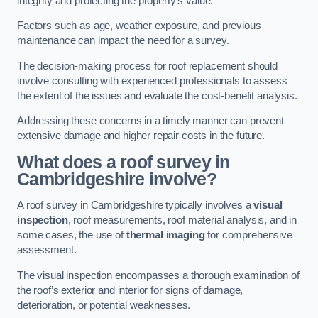
integrity and protecting the property’s value.
Factors such as age, weather exposure, and previous
maintenance can impact the need for a survey.
The decision-making process for roof replacement should
involve consulting with experienced professionals to assess
the extent of the issues and evaluate the cost-benefit analysis.
Addressing these concerns in a timely manner can prevent
extensive damage and higher repair costs in the future.
What does a roof survey in
Cambridgeshire involve?
A roof survey in Cambridgeshire typically involves a
visual
inspection
, roof measurements, roof material analysis, and in
some cases, the use of
thermal imaging
for comprehensive
assessment.
The visual inspection encompasses a thorough examination of
the roof’s exterior and interior for signs of damage,
deterioration, or potential weaknesses.