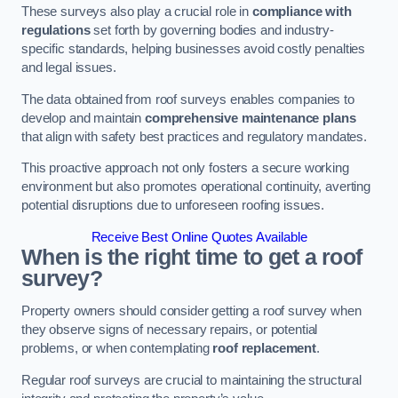
These surveys also play a crucial role in
compliance with
regulations
set forth by governing bodies and industry-
specific standards, helping businesses avoid costly penalties
and legal issues.
The data obtained from roof surveys enables companies to
develop and maintain
comprehensive maintenance plans
that align with safety best practices and regulatory mandates.
This proactive approach not only fosters a secure working
environment but also promotes operational continuity, averting
potential disruptions due to unforeseen roofing issues.
Receive Best Online Quotes Available
When is the right time to get a roof
survey?
Property owners should consider getting a roof survey when
they observe signs of necessary repairs, or potential
problems, or when contemplating
roof replacement
.
Regular roof surveys are crucial to maintaining the structural