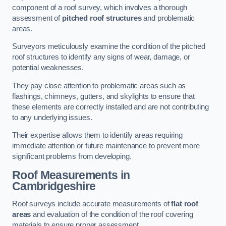
component of a roof survey, which involves a thorough
assessment of
pitched roof structures
and problematic
areas.
Surveyors meticulously examine the condition of the pitched
roof structures to identify any signs of wear, damage, or
potential weaknesses.
They pay close attention to problematic areas such as
flashings, chimneys, gutters, and skylights to ensure that
these elements are correctly installed and are not contributing
to any underlying issues.
Their expertise allows them to identify areas requiring
immediate attention or future maintenance to prevent more
significant problems from developing.
Roof Measurements
in
Cambridgeshire
Roof surveys include accurate measurements of
flat roof
areas
and evaluation of the condition of the roof covering
materials to ensure proper assessment.