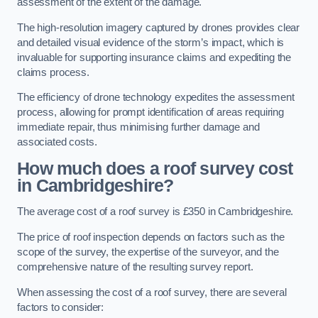
assessment of the extent of the damage.
The high-resolution imagery captured by drones provides clear
and detailed visual evidence of the storm’s impact, which is
invaluable for supporting insurance claims and expediting the
claims process.
The efficiency of drone technology expedites the assessment
process, allowing for prompt identification of areas requiring
immediate repair, thus minimising further damage and
associated costs.
How much does a roof survey cost
in Cambridgeshire?
The average cost of a roof survey is £350 in Cambridgeshire.
The price of roof inspection depends on factors such as the
scope of the survey, the expertise of the surveyor, and the
comprehensive nature of the resulting survey report.
When assessing the cost of a roof survey, there are several
factors to consider: