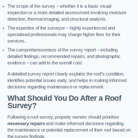
The scope of the survey – whether it is a basic visual
inspection or a more detailed assessment involving moisture
detection, thermal imaging, and structural analysis.
The expertise of the surveyor – highly experienced and
specialised professionals may charge higher fees for their
services.
The comprehensiveness of the survey report – including
detailed findings, recommended repairs, and photographic
evidence – can add to the overall cost.
A detailed survey report clearly explains the roof’s condition,
identifies potential issues early, and helps in making informed
decisions regarding maintenance or replacement.
What Should You Do After a Roof
Survey?
Following a roof survey, property owners should prioritise
necessary repairs
and make informed decisions regarding
the maintenance or potential replacement of their roof based on
the survey findings.