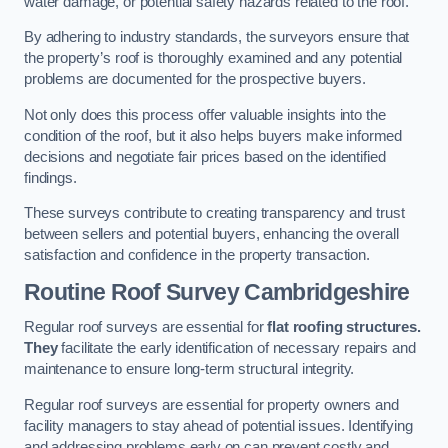
water damage, or potential safety hazards related to the roof.
By adhering to industry standards, the surveyors ensure that
the property’s roof is thoroughly examined and any potential
problems are documented for the prospective buyers.
Not only does this process offer valuable insights into the
condition of the roof, but it also helps buyers make informed
decisions and negotiate fair prices based on the identified
findings.
These surveys contribute to creating transparency and trust
between sellers and potential buyers, enhancing the overall
satisfaction and confidence in the property transaction.
Routine Roof Survey
Cambridgeshire
Regular roof surveys are essential for
flat roofing structures.
They
facilitate the early identification of necessary repairs and
maintenance to ensure long-term structural integrity.
Regular roof surveys are essential for property owners and
facility managers to stay ahead of potential issues. Identifying
and addressing problems early on can prevent costly and