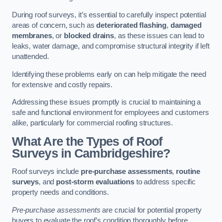
During roof surveys, it’s essential to carefully inspect potential
areas of concern, such as
deteriorated flashing
,
damaged
membranes
, or
blocked drains
, as these issues can lead to
leaks, water damage, and compromise structural integrity if left
unattended.
Identifying these problems early on can help mitigate the need
for extensive and costly repairs.
Addressing these issues promptly is crucial to maintaining a
safe and functional environment for employees and customers
alike, particularly for commercial roofing structures.
What Are the Types of Roof
Surveys in Cambridgeshire?
Roof surveys include
pre-purchase assessments
,
routine
surveys
, and
post-storm evaluations
to address specific
property needs and conditions.
Pre-purchase assessments
are crucial for potential property
buyers to evaluate the roof’s condition thoroughly before