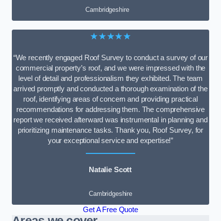
Cambridgeshire
★★★★★
“We recently engaged Roof Survey to conduct a survey of our
commercial property’s roof, and we were impressed with the
level of detail and professionalism they exhibited. The team
arrived promptly and conducted a thorough examination of the
roof, identifying areas of concern and providing practical
recommendations for addressing them. The comprehensive
report we received afterward was instrumental in planning and
prioritizing maintenance tasks. Thank you, Roof Survey, for
your exceptional service and expertise!”
Natalie Scott
Cambridgeshire
Get A Free Quote
Areas we cover