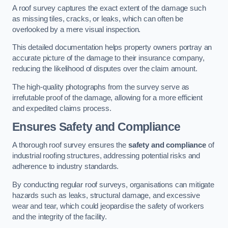
A roof survey captures the exact extent of the damage such
as missing tiles, cracks, or leaks, which can often be
overlooked by a mere visual inspection.
This detailed documentation helps property owners portray an
accurate picture of the damage to their insurance company,
reducing the likelihood of disputes over the claim amount.
The high-quality photographs from the survey serve as
irrefutable proof of the damage, allowing for a more efficient
and expedited claims process.
Ensures Safety and Compliance
A thorough roof survey ensures the
safety and compliance
of
industrial roofing structures, addressing potential risks and
adherence to industry standards.
By conducting regular roof surveys, organisations can mitigate
hazards such as leaks, structural damage, and excessive
wear and tear, which could jeopardise the safety of workers
and the integrity of the facility.