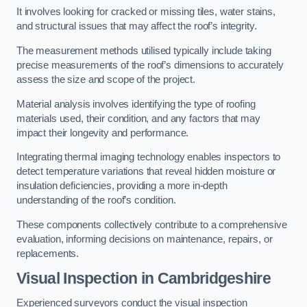
It involves looking for cracked or missing tiles, water stains,
and structural issues that may affect the roof’s integrity.
The measurement methods utilised typically include taking
precise measurements of the roof’s dimensions to accurately
assess the size and scope of the project.
Material analysis involves identifying the type of roofing
materials used, their condition, and any factors that may
impact their longevity and performance.
Integrating thermal imaging technology enables inspectors to
detect temperature variations that reveal hidden moisture or
insulation deficiencies, providing a more in-depth
understanding of the roof’s condition.
These components collectively contribute to a comprehensive
evaluation, informing decisions on maintenance, repairs, or
replacements.
Visual Inspection
in Cambridgeshire
Experienced surveyors conduct the visual inspection