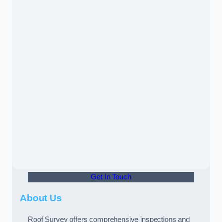
Get In Touch
About Us
Roof Survey offers comprehensive inspections and