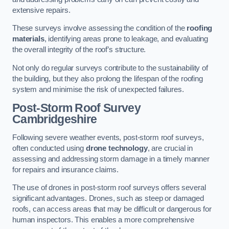
extensive repairs.
These surveys involve assessing the condition of the
roofing
materials
, identifying areas prone to leakage, and evaluating
the overall integrity of the roof’s structure.
Not only do regular surveys contribute to the sustainability of
the building, but they also prolong the lifespan of the roofing
system and minimise the risk of unexpected failures.
Post-Storm Roof Survey
Cambridgeshire
Following severe weather events, post-storm roof surveys,
often conducted using
drone technology
, are crucial in
assessing and addressing storm damage in a timely manner
for repairs and insurance claims.
The use of drones in post-storm roof surveys offers several
significant advantages. Drones, such as steep or damaged
roofs, can access areas that may be difficult or dangerous for
human inspectors. This enables a more comprehensive