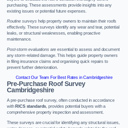
purchasing. These assessments provide insights into any
existing issues or potential future expenses.
Routine surveys
help property owners to maintain their roofs
effectively. These surveys identify any wear and tear, potential
leaks, or structural weaknesses, enabling proactive
maintenance.
Post-storm evaluations
are essential to assess and document
any storm-related damage. This helps guide property owners
in filing insurance claims and organising quick repairs to
prevent further deterioration.
Contact Our Team For Best Rates in Cambridgeshire
Pre-Purchase Roof Survey
Cambridgeshire
A pre-purchase roof survey, often conducted in accordance
with
RICS standards
, provides potential buyers with a
comprehensive property inspection and assessment.
These surveys are crucial for identifying any structural issues,