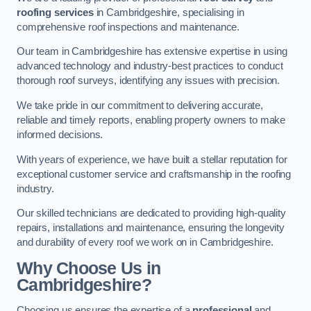
roofing services
in Cambridgeshire, specialising in
comprehensive roof inspections and maintenance.
Our team in Cambridgeshire has extensive expertise in using
advanced technology and industry-best practices to conduct
thorough roof surveys, identifying any issues with precision.
We take pride in our commitment to delivering accurate,
reliable and timely reports, enabling property owners to make
informed decisions.
With years of experience, we have built a stellar reputation for
exceptional customer service and craftsmanship in the roofing
industry.
Our skilled technicians are dedicated to providing high-quality
repairs, installations and maintenance, ensuring the longevity
and durability of every roof we work on in Cambridgeshire.
Why Choose Us in
Cambridgeshire?
Choosing us ensures the expertise of a
professional
and