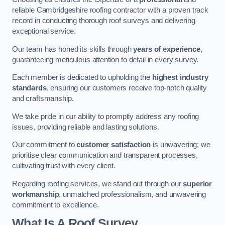
reliable Cambridgeshire roofing contractor with a proven track
record in conducting thorough roof surveys and delivering
exceptional service.
Our team has honed its skills through
years of experience
,
guaranteeing meticulous attention to detail in every survey.
Each member is dedicated to upholding the
highest industry
standards
, ensuring our customers receive top-notch quality
and craftsmanship.
We take pride in our ability to promptly address any roofing
issues, providing reliable and lasting solutions.
Our commitment to
customer satisfaction
is unwavering; we
prioritise clear communication and transparent processes,
cultivating trust with every client.
Regarding roofing services, we stand out through our
superior
workmanship
, unmatched professionalism, and unwavering
commitment to excellence.
What Is A Roof Survey