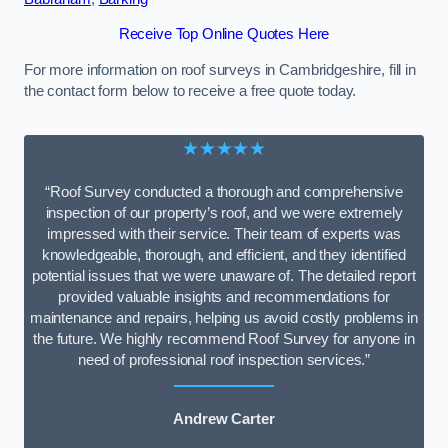
Receive Top Online Quotes Here
For more information on roof surveys in Cambridgeshire, fill in
the contact form below to receive a free quote today.
★★★★★
“Roof Survey conducted a thorough and comprehensive
inspection of our property’s roof, and we were extremely
impressed with their service. Their team of experts was
knowledgeable, thorough, and efficient, and they identified
potential issues that we were unaware of. The detailed report
provided valuable insights and recommendations for
maintenance and repairs, helping us avoid costly problems in
the future. We highly recommend Roof Survey for anyone in
need of professional roof inspection services.”
Andrew Carter