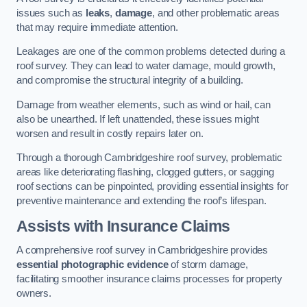
issues such as
leaks
,
damage
, and other problematic areas
that may require immediate attention.
Leakages are one of the common problems detected during a
roof survey. They can lead to water damage, mould growth,
and compromise the structural integrity of a building.
Damage from weather elements, such as wind or hail, can
also be unearthed. If left unattended, these issues might
worsen and result in costly repairs later on.
Through a thorough Cambridgeshire roof survey, problematic
areas like deteriorating flashing, clogged gutters, or sagging
roof sections can be pinpointed, providing essential insights for
preventive maintenance and extending the roof’s lifespan.
Assists with Insurance Claims
A comprehensive roof survey in Cambridgeshire provides
essential photographic evidence
of storm damage,
facilitating smoother insurance claims processes for property
owners.