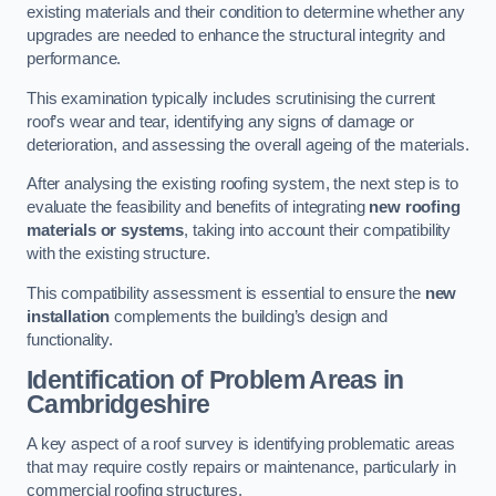
existing materials and their condition to determine whether any
upgrades are needed to enhance the structural integrity and
performance.
This examination typically includes scrutinising the current
roof’s wear and tear, identifying any signs of damage or
deterioration, and assessing the overall ageing of the materials.
After analysing the existing roofing system, the next step is to
evaluate the feasibility and benefits of integrating
new roofing
materials or systems
, taking into account their compatibility
with the existing structure.
This compatibility assessment is essential to ensure the
new
installation
complements the building’s design and
functionality.
Identification of Problem Areas
in
Cambridgeshire
A key aspect of a roof survey is identifying problematic areas
that may require costly repairs or maintenance, particularly in
commercial roofing structures.