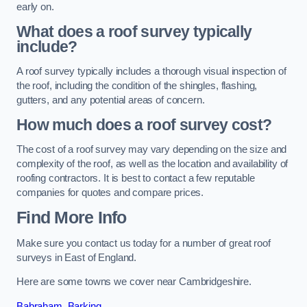
early on.
What does a roof survey typically
include?
A roof survey typically includes a thorough visual inspection of
the roof, including the condition of the shingles, flashing,
gutters, and any potential areas of concern.
How much does a roof survey cost?
The cost of a roof survey may vary depending on the size and
complexity of the roof, as well as the location and availability of
roofing contractors. It is best to contact a few reputable
companies for quotes and compare prices.
Find More Info
Make sure you contact us today for a number of great roof
surveys in East of England.
Here are some towns we cover near Cambridgeshire.
Babraham
,
Barking