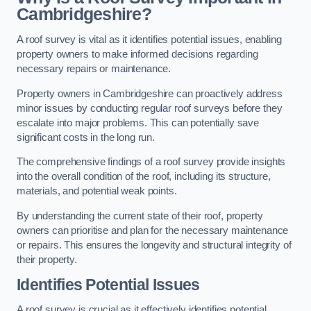
Cambridgeshire?
A roof survey is vital as it identifies potential issues, enabling
property owners to make informed decisions regarding
necessary repairs or maintenance.
Property owners in Cambridgeshire can proactively address
minor issues by conducting regular roof surveys before they
escalate into major problems. This can potentially save
significant costs in the long run.
The comprehensive findings of a roof survey provide insights
into the overall condition of the roof, including its structure,
materials, and potential weak points.
By understanding the current state of their roof, property
owners can prioritise and plan for the necessary maintenance
or repairs. This ensures the longevity and structural integrity of
their property.
Identifies Potential Issues
A roof survey is crucial as it effectively identifies potential