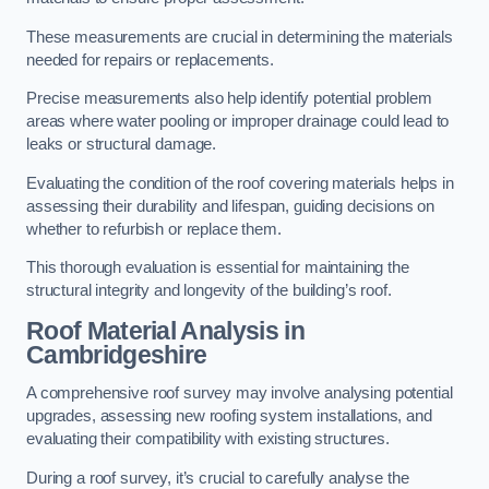
These measurements are crucial in determining the materials
needed for repairs or replacements.
Precise measurements also help identify potential problem
areas where water pooling or improper drainage could lead to
leaks or structural damage.
Evaluating the condition of the roof covering materials helps in
assessing their durability and lifespan, guiding decisions on
whether to refurbish or replace them.
This thorough evaluation is essential for maintaining the
structural integrity and longevity of the building’s roof.
Roof Material Analysis
in
Cambridgeshire
A comprehensive roof survey may involve analysing potential
upgrades, assessing new roofing system installations, and
evaluating their compatibility with existing structures.
During a roof survey, it’s crucial to carefully analyse the