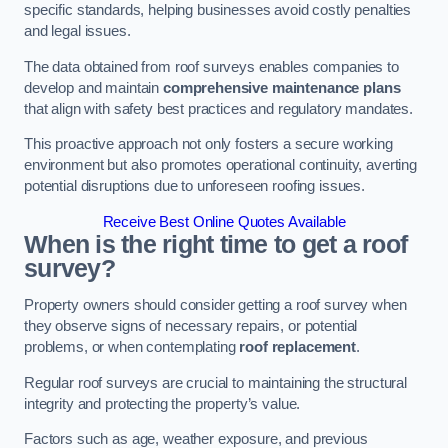
specific standards, helping businesses avoid costly penalties
and legal issues.
The data obtained from roof surveys enables companies to
develop and maintain
comprehensive maintenance plans
that align with safety best practices and regulatory mandates.
This proactive approach not only fosters a secure working
environment but also promotes operational continuity, averting
potential disruptions due to unforeseen roofing issues.
Receive Best Online Quotes Available
When is the right time to get a roof
survey?
Property owners should consider getting a roof survey when
they observe signs of necessary repairs, or potential
problems, or when contemplating
roof replacement
.
Regular roof surveys are crucial to maintaining the structural
integrity and protecting the property’s value.
Factors such as age, weather exposure, and previous