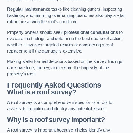
Regular maintenance
tasks like cleaning gutters, inspecting
flashings, and trimming overhanging branches also play a vital
role in preserving the roof’s condition.
Property owners should seek
professional consultations
to
evaluate the findings and determine the best course of action,
whether it involves targeted repairs or considering a roof
replacement if the damage is extensive.
Making well-informed decisions based on the survey findings
can save time, money, and ensure the longevity of the
property’s roof.
Frequently Asked Questions
What is a roof survey?
A roof survey is a comprehensive inspection of a roof to
assess its condition and identify any potential issues.
Why is a roof survey important?
A roof survey is important because it helps identify any