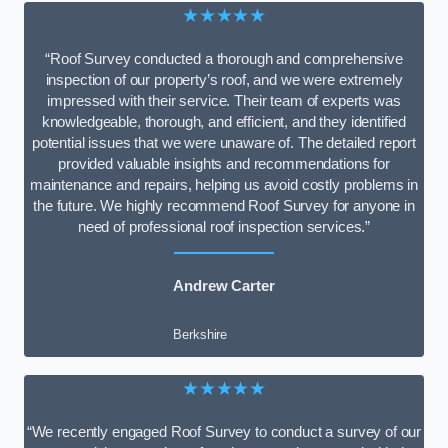
★★★★★
“Roof Survey conducted a thorough and comprehensive
inspection of our property’s roof, and we were extremely
impressed with their service. Their team of experts was
knowledgeable, thorough, and efficient, and they identified
potential issues that we were unaware of. The detailed report
provided valuable insights and recommendations for
maintenance and repairs, helping us avoid costly problems in
the future. We highly recommend Roof Survey for anyone in
need of professional roof inspection services.”
Andrew Carter
Berkshire
★★★★★
“We recently engaged Roof Survey to conduct a survey of our