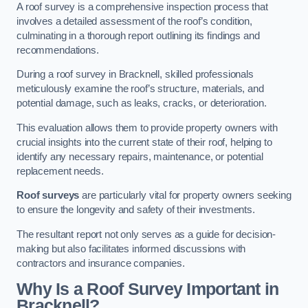
A roof survey is a comprehensive inspection process that
involves a detailed assessment of the roof’s condition,
culminating in a thorough report outlining its findings and
recommendations.
During a roof survey in Bracknell, skilled professionals
meticulously examine the roof’s structure, materials, and
potential damage, such as leaks, cracks, or deterioration.
This evaluation allows them to provide property owners with
crucial insights into the current state of their roof, helping to
identify any necessary repairs, maintenance, or potential
replacement needs.
Roof surveys
are particularly vital for property owners seeking
to ensure the longevity and safety of their investments.
The resultant report not only serves as a guide for decision-
making but also facilitates informed discussions with
contractors and insurance companies.
Why Is a Roof Survey Important in
Bracknell?