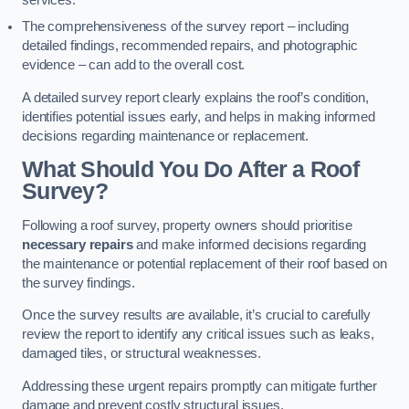
services.
The comprehensiveness of the survey report – including
detailed findings, recommended repairs, and photographic
evidence – can add to the overall cost.
A detailed survey report clearly explains the roof’s condition,
identifies potential issues early, and helps in making informed
decisions regarding maintenance or replacement.
What Should You Do After a Roof
Survey?
Following a roof survey, property owners should prioritise
necessary repairs
and make informed decisions regarding
the maintenance or potential replacement of their roof based on
the survey findings.
Once the survey results are available, it’s crucial to carefully
review the report to identify any critical issues such as leaks,
damaged tiles, or structural weaknesses.
Addressing these urgent repairs promptly can mitigate further
damage and prevent costly structural issues.