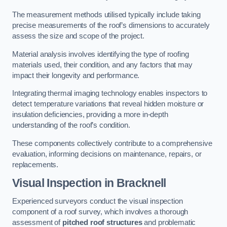
The measurement methods utilised typically include taking
precise measurements of the roof’s dimensions to accurately
assess the size and scope of the project.
Material analysis involves identifying the type of roofing
materials used, their condition, and any factors that may
impact their longevity and performance.
Integrating thermal imaging technology enables inspectors to
detect temperature variations that reveal hidden moisture or
insulation deficiencies, providing a more in-depth
understanding of the roof’s condition.
These components collectively contribute to a comprehensive
evaluation, informing decisions on maintenance, repairs, or
replacements.
Visual Inspection
in Bracknell
Experienced surveyors conduct the visual inspection
component of a roof survey, which involves a thorough
assessment of
pitched roof structures
and problematic