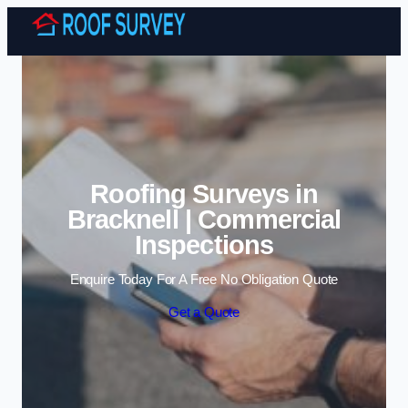
Skip to content
Roofing Surveys in
Bracknell | Commercial
Inspections
Enquire Today For A Free No Obligation Quote
Get a Quote