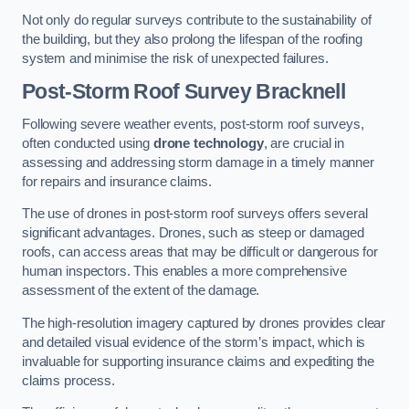
Not only do regular surveys contribute to the sustainability of
the building, but they also prolong the lifespan of the roofing
system and minimise the risk of unexpected failures.
Post-Storm Roof Survey
Bracknell
Following severe weather events, post-storm roof surveys,
often conducted using
drone technology
, are crucial in
assessing and addressing storm damage in a timely manner
for repairs and insurance claims.
The use of drones in post-storm roof surveys offers several
significant advantages. Drones, such as steep or damaged
roofs, can access areas that may be difficult or dangerous for
human inspectors. This enables a more comprehensive
assessment of the extent of the damage.
The high-resolution imagery captured by drones provides clear
and detailed visual evidence of the storm’s impact, which is
invaluable for supporting insurance claims and expediting the
claims process.