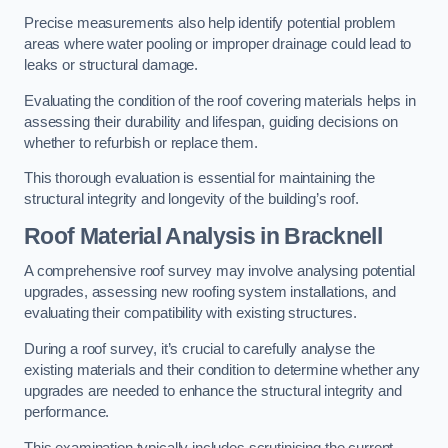
Precise measurements also help identify potential problem
areas where water pooling or improper drainage could lead to
leaks or structural damage.
Evaluating the condition of the roof covering materials helps in
assessing their durability and lifespan, guiding decisions on
whether to refurbish or replace them.
This thorough evaluation is essential for maintaining the
structural integrity and longevity of the building’s roof.
Roof Material Analysis
in Bracknell
A comprehensive roof survey may involve analysing potential
upgrades, assessing new roofing system installations, and
evaluating their compatibility with existing structures.
During a roof survey, it’s crucial to carefully analyse the
existing materials and their condition to determine whether any
upgrades are needed to enhance the structural integrity and
performance.
This examination typically includes scrutinising the current