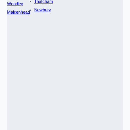
Thatcham
Woodley
Newbury
Maidenhead