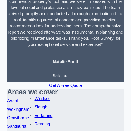
commercial property’s roof, and we were impressed with the
level of detail and professionalism they exhibited. The team
arrived promptly and conducted a thorough examination of the
roof, identifying areas of concern and providing practical
recommendations for addressing them. The comprehensive
report we received afterward was instrumental in planning and
prioritizing maintenance tasks. Thank you, Roof Survey, for
your exceptional service and expertise!”
Natalie Scott
Berkshire
Get A Free Quote
Areas we cover
Windsor
Ascot
Slough
Wokingham
Berkshire
Crowthorne
Reading
Sandhurst