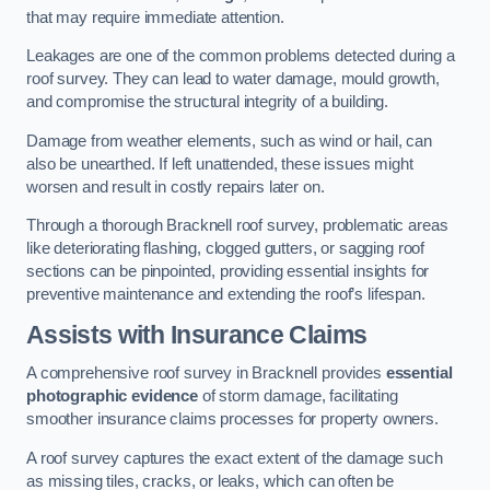
that may require immediate attention.
Leakages are one of the common problems detected during a
roof survey. They can lead to water damage, mould growth,
and compromise the structural integrity of a building.
Damage from weather elements, such as wind or hail, can
also be unearthed. If left unattended, these issues might
worsen and result in costly repairs later on.
Through a thorough Bracknell roof survey, problematic areas
like deteriorating flashing, clogged gutters, or sagging roof
sections can be pinpointed, providing essential insights for
preventive maintenance and extending the roof’s lifespan.
Assists with Insurance Claims
A comprehensive roof survey in Bracknell provides
essential
photographic evidence
of storm damage, facilitating
smoother insurance claims processes for property owners.
A roof survey captures the exact extent of the damage such
as missing tiles, cracks, or leaks, which can often be