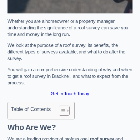
Whether you are a homeowner or a property manager,
understanding the significance of a roof survey can save you
time and money in the long run.
We look at the purpose of a roof survey, its benefits, the
different types of surveys available, and what to do after the
survey.
You will gain a comprehensive understanding of why and when
to get a roof survey in Bracknell, and what to expect from the
process.
Get In Touch Today
Table of Contents
Who Are We?
We are a leading provider of professional
roof survey
and