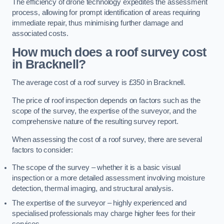
The efficiency of drone technology expedites the assessment
process, allowing for prompt identification of areas requiring
immediate repair, thus minimising further damage and
associated costs.
How much does a roof survey cost
in Bracknell?
The average cost of a roof survey is £350 in Bracknell.
The price of roof inspection depends on factors such as the
scope of the survey, the expertise of the surveyor, and the
comprehensive nature of the resulting survey report.
When assessing the cost of a roof survey, there are several
factors to consider:
The scope of the survey – whether it is a basic visual
inspection or a more detailed assessment involving moisture
detection, thermal imaging, and structural analysis.
The expertise of the surveyor – highly experienced and
specialised professionals may charge higher fees for their