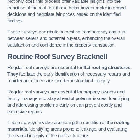
Not only does this process offer valuable insights into the
condition of the roof, but it also helps buyers make informed
decisions and negotiate fair prices based on the identified
findings.
These surveys contribute to creating transparency and trust
between sellers and potential buyers, enhancing the overall
satisfaction and confidence in the property transaction.
Routine Roof Survey
Bracknell
Regular roof surveys are essential for
flat roofing structures.
They
facilitate the early identification of necessary repairs and
maintenance to ensure long-term structural integrity.
Regular roof surveys are essential for property owners and
facility managers to stay ahead of potential issues. Identifying
and addressing problems early on can prevent costly and
extensive repairs.
These surveys involve assessing the condition of the
roofing
materials
, identifying areas prone to leakage, and evaluating
the overall integrity of the roof’s structure.