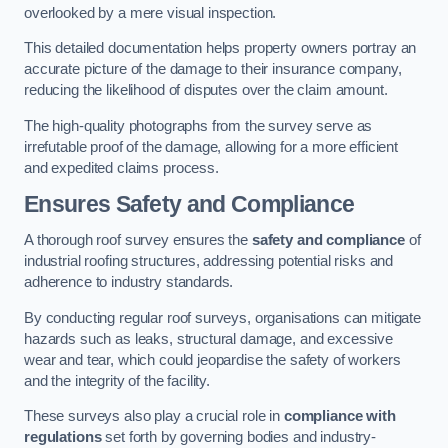
overlooked by a mere visual inspection.
This detailed documentation helps property owners portray an
accurate picture of the damage to their insurance company,
reducing the likelihood of disputes over the claim amount.
The high-quality photographs from the survey serve as
irrefutable proof of the damage, allowing for a more efficient
and expedited claims process.
Ensures Safety and Compliance
A thorough roof survey ensures the
safety and compliance
of
industrial roofing structures, addressing potential risks and
adherence to industry standards.
By conducting regular roof surveys, organisations can mitigate
hazards such as leaks, structural damage, and excessive
wear and tear, which could jeopardise the safety of workers
and the integrity of the facility.
These surveys also play a crucial role in
compliance with
regulations
set forth by governing bodies and industry-