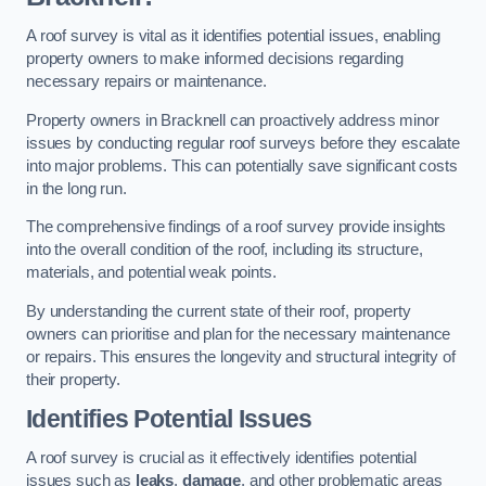
A roof survey is vital as it identifies potential issues, enabling
property owners to make informed decisions regarding
necessary repairs or maintenance.
Property owners in Bracknell can proactively address minor
issues by conducting regular roof surveys before they escalate
into major problems. This can potentially save significant costs
in the long run.
The comprehensive findings of a roof survey provide insights
into the overall condition of the roof, including its structure,
materials, and potential weak points.
By understanding the current state of their roof, property
owners can prioritise and plan for the necessary maintenance
or repairs. This ensures the longevity and structural integrity of
their property.
Identifies Potential Issues
A roof survey is crucial as it effectively identifies potential
issues such as
leaks
,
damage
, and other problematic areas