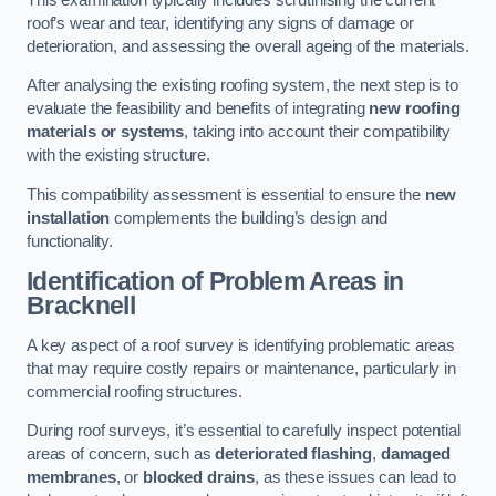
roof’s wear and tear, identifying any signs of damage or
deterioration, and assessing the overall ageing of the materials.
After analysing the existing roofing system, the next step is to
evaluate the feasibility and benefits of integrating
new roofing
materials or systems
, taking into account their compatibility
with the existing structure.
This compatibility assessment is essential to ensure the
new
installation
complements the building’s design and
functionality.
Identification of Problem Areas
in
Bracknell
A key aspect of a roof survey is identifying problematic areas
that may require costly repairs or maintenance, particularly in
commercial roofing structures.
During roof surveys, it’s essential to carefully inspect potential
areas of concern, such as
deteriorated flashing
,
damaged
membranes
, or
blocked drains
, as these issues can lead to