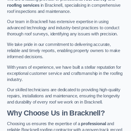
roofing services
in Bracknell, specialising in comprehensive
roof inspections and maintenance.
Our team in Bracknell has extensive expertise in using
advanced technology and industry-best practices to conduct
thorough roof surveys, identifying any issues with precision.
We take pride in our commitment to delivering accurate,
reliable and timely reports, enabling property owners to make
informed decisions.
With years of experience, we have built a stellar reputation for
exceptional customer service and craftsmanship in the roofing
industry.
Our skilled technicians are dedicated to providing high-quality
repairs, installations and maintenance, ensuring the longevity
and durability of every roof we work on in Bracknell.
Why Choose Us in Bracknell?
Choosing us ensures the expertise of a
professional
and
reliable Bracknell roofing contractor with a proven track record