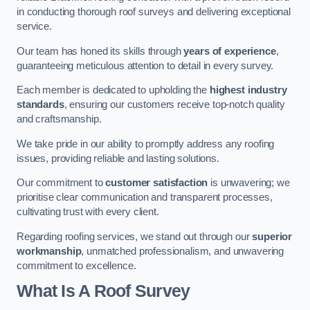
in conducting thorough roof surveys and delivering exceptional
service.
Our team has honed its skills through
years of experience
,
guaranteeing meticulous attention to detail in every survey.
Each member is dedicated to upholding the
highest industry
standards
, ensuring our customers receive top-notch quality
and craftsmanship.
We take pride in our ability to promptly address any roofing
issues, providing reliable and lasting solutions.
Our commitment to
customer satisfaction
is unwavering; we
prioritise clear communication and transparent processes,
cultivating trust with every client.
Regarding roofing services, we stand out through our
superior
workmanship
, unmatched professionalism, and unwavering
commitment to excellence.
What Is A Roof Survey