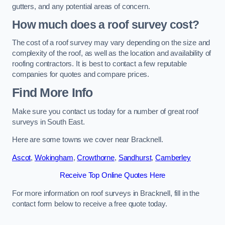
gutters, and any potential areas of concern.
How much does a roof survey cost?
The cost of a roof survey may vary depending on the size and
complexity of the roof, as well as the location and availability of
roofing contractors. It is best to contact a few reputable
companies for quotes and compare prices.
Find More Info
Make sure you contact us today for a number of great roof
surveys in South East.
Here are some towns we cover near Bracknell.
Ascot
,
Wokingham
,
Crowthorne
,
Sandhurst
,
Camberley
Receive Top Online Quotes Here
For more information on roof surveys in Bracknell, fill in the
contact form below to receive a free quote today.