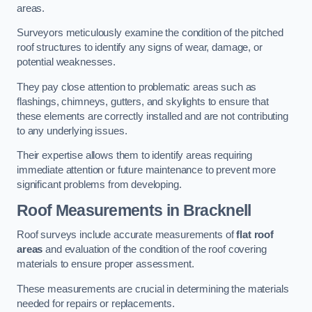
areas.
Surveyors meticulously examine the condition of the pitched
roof structures to identify any signs of wear, damage, or
potential weaknesses.
They pay close attention to problematic areas such as
flashings, chimneys, gutters, and skylights to ensure that
these elements are correctly installed and are not contributing
to any underlying issues.
Their expertise allows them to identify areas requiring
immediate attention or future maintenance to prevent more
significant problems from developing.
Roof Measurements
in Bracknell
Roof surveys include accurate measurements of
flat roof
areas
and evaluation of the condition of the roof covering
materials to ensure proper assessment.
These measurements are crucial in determining the materials
needed for repairs or replacements.