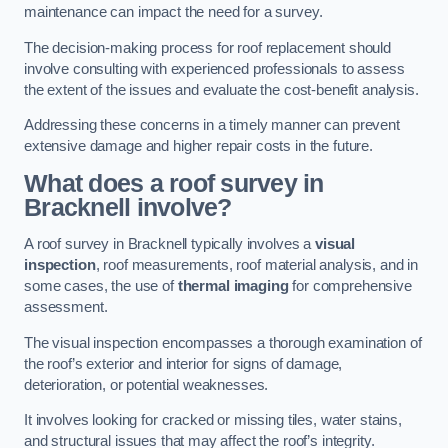
maintenance can impact the need for a survey.
The decision-making process for roof replacement should
involve consulting with experienced professionals to assess
the extent of the issues and evaluate the cost-benefit analysis.
Addressing these concerns in a timely manner can prevent
extensive damage and higher repair costs in the future.
What does a roof survey in
Bracknell involve?
A roof survey in Bracknell typically involves a
visual
inspection
, roof measurements, roof material analysis, and in
some cases, the use of
thermal imaging
for comprehensive
assessment.
The visual inspection encompasses a thorough examination of
the roof’s exterior and interior for signs of damage,
deterioration, or potential weaknesses.
It involves looking for cracked or missing tiles, water stains,
and structural issues that may affect the roof’s integrity.