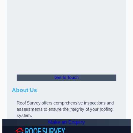
Get In Touch
About Us
Roof Survey offers comprehensive inspections and
assessments to ensure the integrity of your roofing
system.
Make an Enquiry