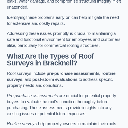
leaks, water damage, and compromise structural integrity if left
unattended.
Identifying these problems early on can help mitigate the need
for extensive and costly repairs.
Addressing these issues promptly is crucial to maintaining a
safe and functional environment for employees and customers
alike, particularly for commercial roofing structures.
What Are the Types of Roof
Surveys in Bracknell?
Roof surveys include
pre-purchase assessments
,
routine
surveys
, and
post-storm evaluations
to address specific
property needs and conditions.
Pre-purchase assessments
are crucial for potential property
buyers to evaluate the roof’s condition thoroughly before
purchasing. These assessments provide insights into any
existing issues or potential future expenses.
Routine surveys
help property owners to maintain their roofs