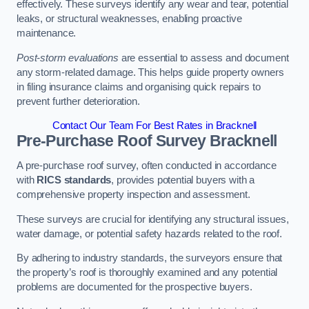
effectively. These surveys identify any wear and tear, potential
leaks, or structural weaknesses, enabling proactive
maintenance.
Post-storm evaluations
are essential to assess and document
any storm-related damage. This helps guide property owners
in filing insurance claims and organising quick repairs to
prevent further deterioration.
Contact Our Team For Best Rates in Bracknell
Pre-Purchase Roof Survey
Bracknell
A pre-purchase roof survey, often conducted in accordance
with
RICS standards
, provides potential buyers with a
comprehensive property inspection and assessment.
These surveys are crucial for identifying any structural issues,
water damage, or potential safety hazards related to the roof.
By adhering to industry standards, the surveyors ensure that
the property’s roof is thoroughly examined and any potential
problems are documented for the prospective buyers.