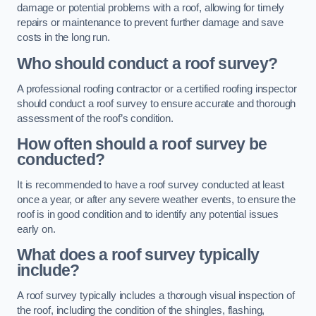
damage or potential problems with a roof, allowing for timely
repairs or maintenance to prevent further damage and save
costs in the long run.
Who should conduct a roof survey?
A professional roofing contractor or a certified roofing inspector
should conduct a roof survey to ensure accurate and thorough
assessment of the roof’s condition.
How often should a roof survey be
conducted?
It is recommended to have a roof survey conducted at least
once a year, or after any severe weather events, to ensure the
roof is in good condition and to identify any potential issues
early on.
What does a roof survey typically
include?
A roof survey typically includes a thorough visual inspection of
the roof, including the condition of the shingles, flashing,