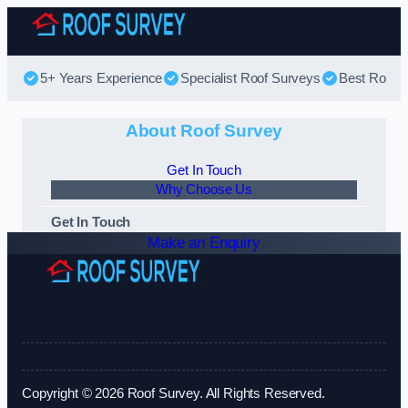
Skip to content
5+ Years Experience
Specialist Roof Surveys
Best Roof S
About Roof Survey
Get In Touch
Why Choose Us
Get In Touch
Make an Enquiry
Copyright © 2026 Roof Survey. All Rights Reserved.