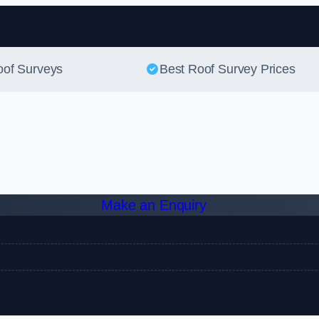
Skip to content
oof Surveys
Best Roof Survey Prices
Make an Enquiry