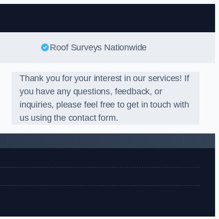
Roof Surveys Nationwide
Thank you for your interest in our services! If
you have any questions, feedback, or
inquiries, please feel free to get in touch with
us using the contact form.