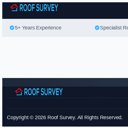
5+ Years Experience
Specialist R
Copyright © 2026 Roof Survey. All Rights Reserved.